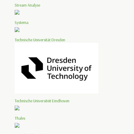
Stream Analyse
Systema
Technische Universität Dresden
Technische Universiteit Eindhoven
Thales