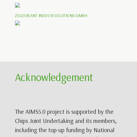
ZELOSPLANT INDOOR SOLUTIONS GMBH
Acknowledgement
The AIMS5.0 project is supported by the
Chips Joint Undertaking and its members,
including the top-up funding by National