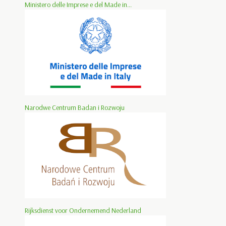
Ministero delle Imprese e del Made in...
Narodwe Centrum Badan i Rozwoju
Rijksdienst voor Ondernemend Nederland