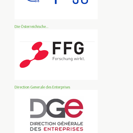
Die Österreichische...
Direction Generale des Enterprises