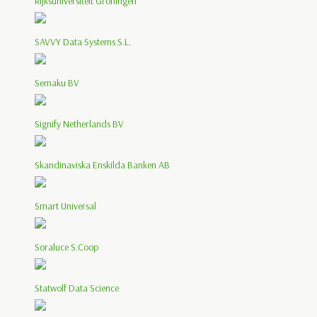
Rijksuniversiteit Groningen
SAVVY Data Systems S.L.
Semaku BV
Signify Netherlands BV
Skandinaviska Enskilda Banken AB
Smart Universal
Soraluce S.Coop
Statwolf Data Science