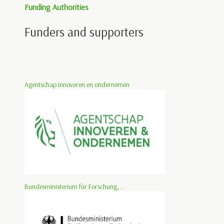
Funding Authorities
Funders and supporters
Agentschap innoveren en ondernemen
Bundesministerium für Forschung,...