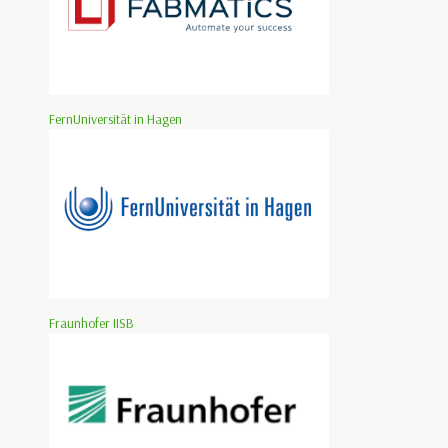
FernUniversität in Hagen
Fraunhofer IISB