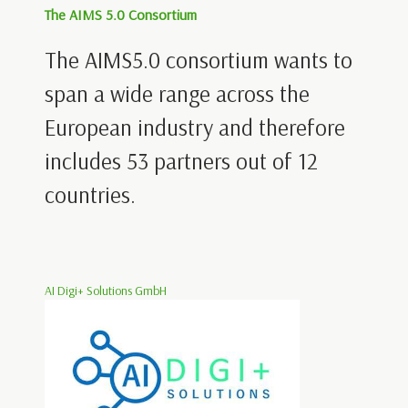
The AIMS 5.0 Consortium
The AIMS5.0 consortium wants to
span a wide range across the
European industry and therefore
includes 53 partners out of 12
countries.
AI Digi+ Solutions GmbH