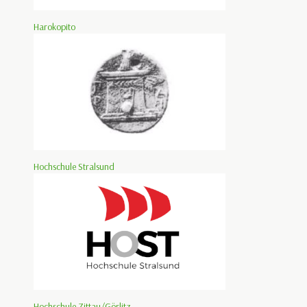
Harokopito
Hochschule Stralsund
Hochschule Zittau/Görlitz