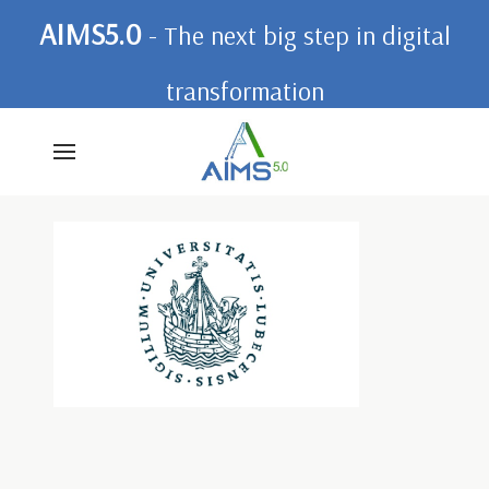
AIMS5.0
- The next big step in digital
transformation