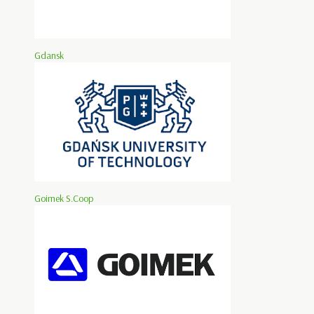
Gdansk
Goimek S.Coop