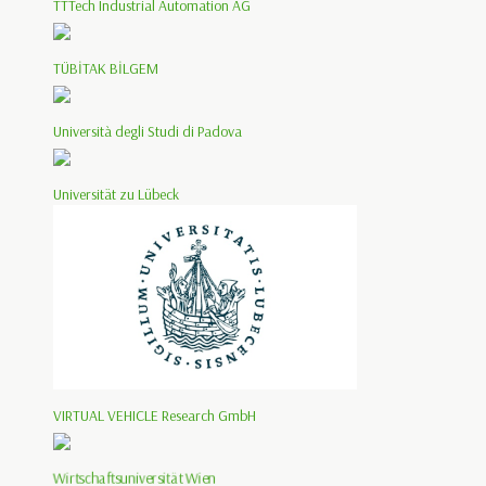
TTTech Industrial Automation AG
TÜBİTAK BİLGEM
Università degli Studi di Padova
Universität zu Lübeck
VIRTUAL VEHICLE Research GmbH
Wirtschaftsuniversität Wien