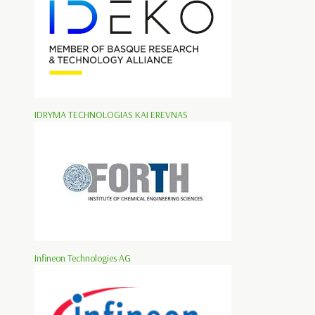
IDRYMA TECHNOLOGIAS KAI EREVNAS
Infineon Technologies AG