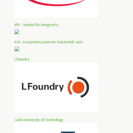
IPH – Institut für Integrierte...
KAI - Kompetenzzentrum Automobil- und...
Lfoundry
Luela University of Technology