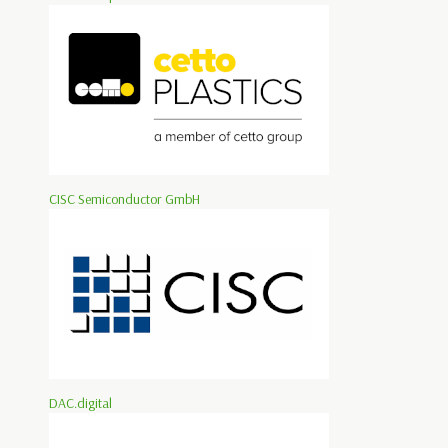
CISC Semiconductor GmbH
DAC.digital