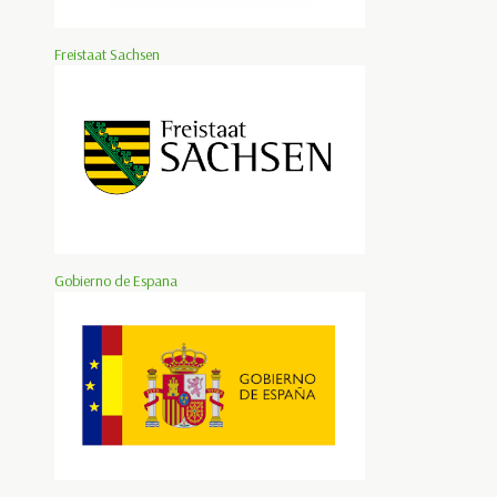
Freistaat Sachsen
Gobierno de Espana