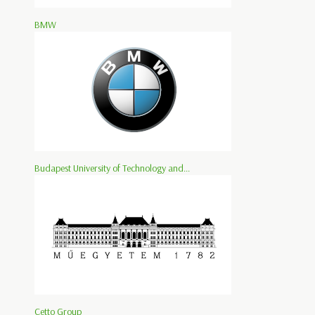
BMW
Budapest University of Technology and...
Cetto Group