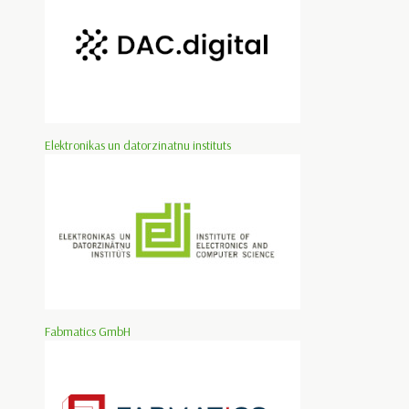
Elektronikas un datorzinatnu instituts
Fabmatics GmbH