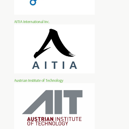
AITIA International Inc.
Austrian Institute of Technology