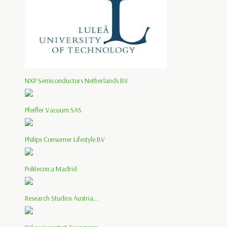
NXP Semiconductors Netherlands BV
Pfeiffer Vacuum SAS
Philips Consumer Lifestyle BV
Politecnica Madrid
Research Studios Austria...