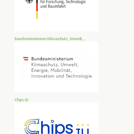
Bundesministerium Klimaschutz, Umwelt,...
Chips JU