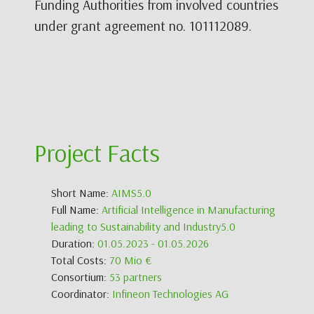
Funding Authorities from involved countries
under grant agreement no. 101112089.
Project Facts
Short Name:
AIMS5.0
Full Name:
Artificial Intelligence in Manufacturing
leading to Sustainability and Industry5.0
Duration:
01.05.2023 - 01.05.2026
Total Costs:
70 Mio €
Consortium:
53 partners
Coordinator:
Infineon Technologies AG