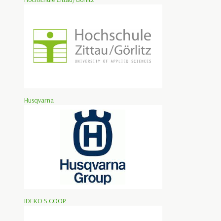
Husqvarna
IDEKO S.COOP.