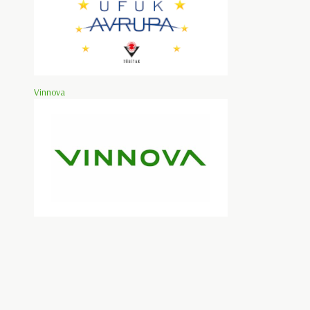
Vinnova