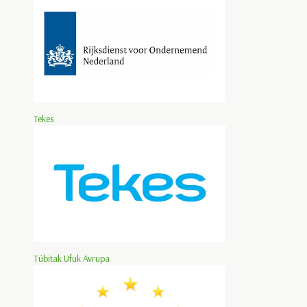
Tekes
Tübitak Ufuk Avrupa