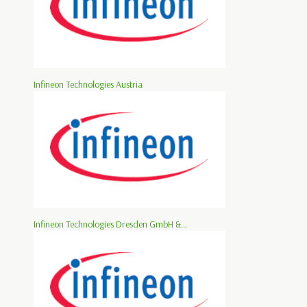
Infineon Technologies Austria
Infineon Technologies Dresden GmbH &...