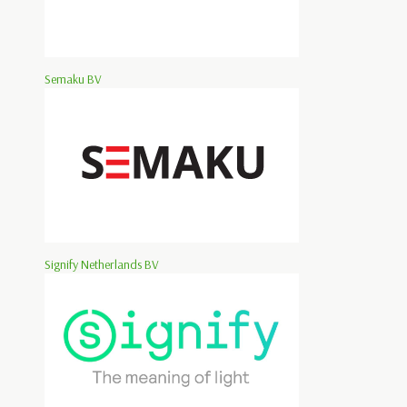
Semaku BV
Signify Netherlands BV