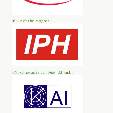
IPH – Institut für Integrierte...
KAI - Kompetenzzentrum Automobil- und...