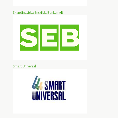
Skandinaviska Enskilda Banken AB
Smart Universal