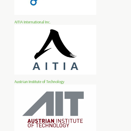
AITIA International Inc.
Austrian Institute of Technology