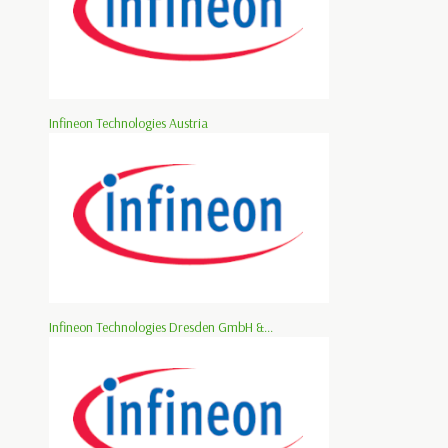
Infineon Technologies Austria
Infineon Technologies Dresden GmbH &...