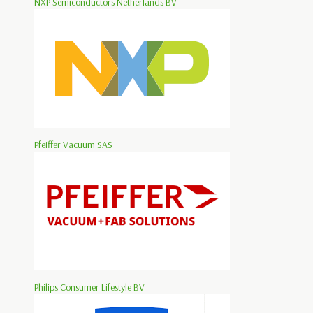
NXP Semiconductors Netherlands BV
Pfeiffer Vacuum SAS
Philips Consumer Lifestyle BV