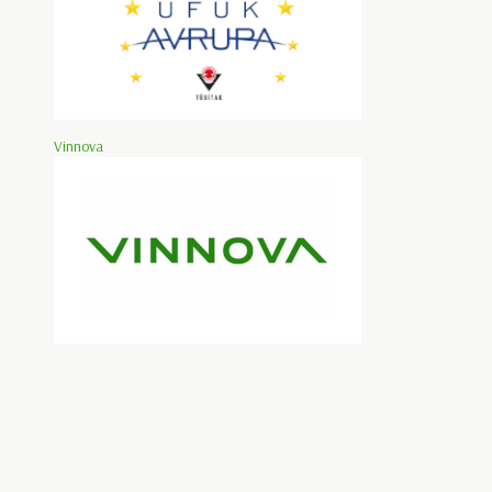
Vinnova