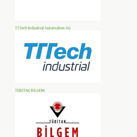
TTTech Industrial Automation AG
TÜBİTAK BİLGEM