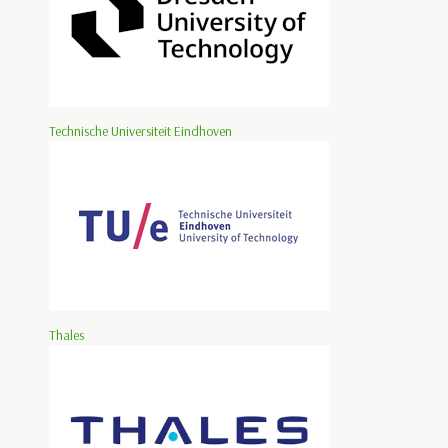
Technische Universiteit Eindhoven
Thales