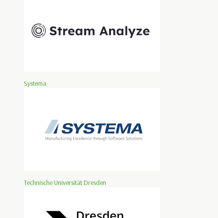
Systema
Technische Universität Dresden