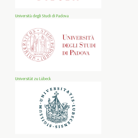
Università degli Studi di Padova
Universität zu Lübeck