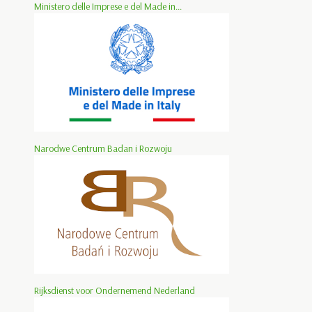
Ministero delle Imprese e del Made in...
Narodwe Centrum Badan i Rozwoju
Rijksdienst voor Ondernemend Nederland