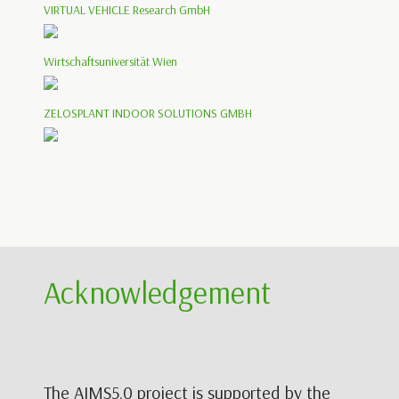
VIRTUAL VEHICLE Research GmbH
Wirtschaftsuniversität Wien
ZELOSPLANT INDOOR SOLUTIONS GMBH
Acknowledgement
The AIMS5.0 project is supported by the