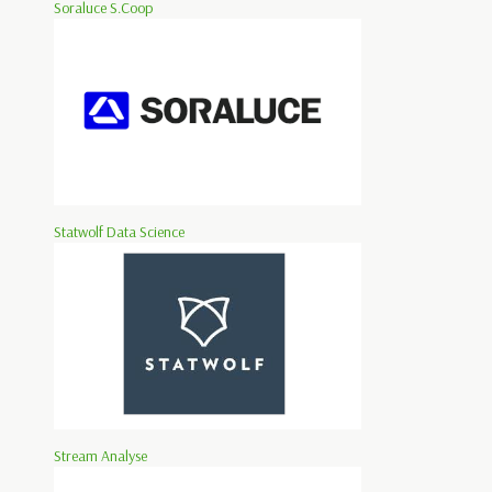
Soraluce S.Coop
Statwolf Data Science
Stream Analyse