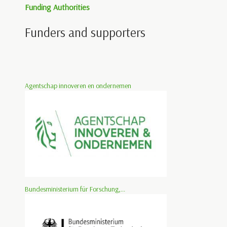
Funding Authorities
Funders and supporters
Agentschap innoveren en ondernemen
Bundesministerium für Forschung,...