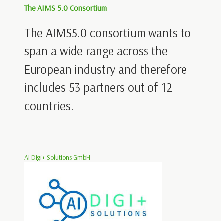
The AIMS 5.0 Consortium
The AIMS5.0 consortium wants to
span a wide range across the
European industry and therefore
includes 53 partners out of 12
countries.
AI Digi+ Solutions GmbH