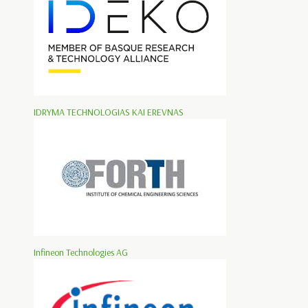
IDRYMA TECHNOLOGIAS KAI EREVNAS
Infineon Technologies AG