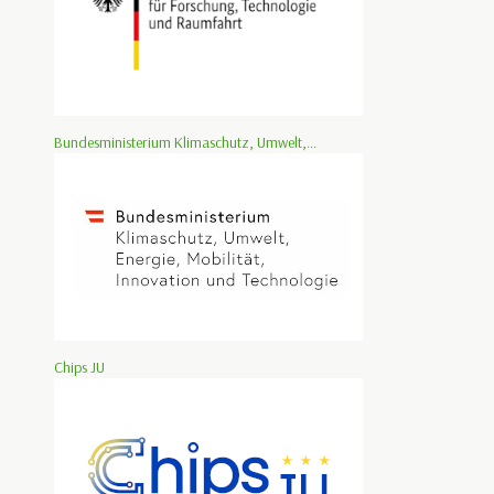
Bundesministerium Klimaschutz, Umwelt,...
Chips JU