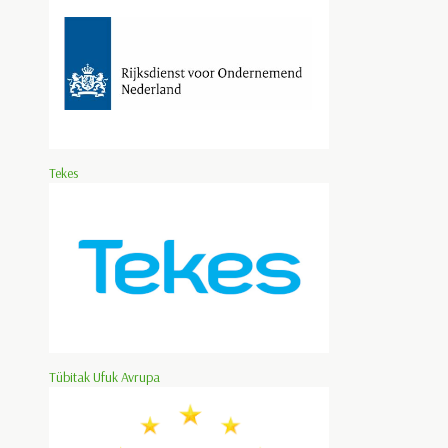
Tekes
Tübitak Ufuk Avrupa