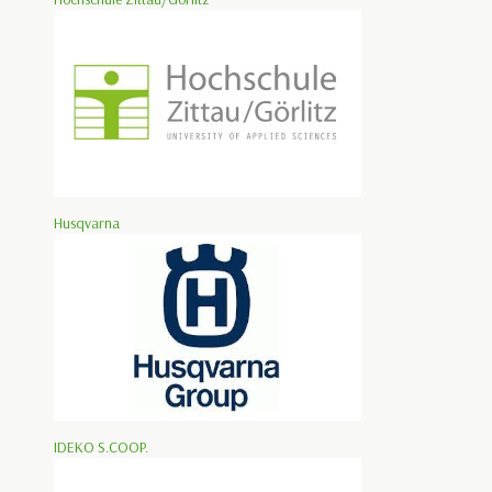
Husqvarna
IDEKO S.COOP.