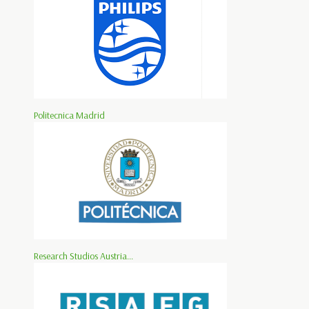
Politecnica Madrid
Research Studios Austria...