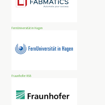
FernUniversität in Hagen
Fraunhofer IISB