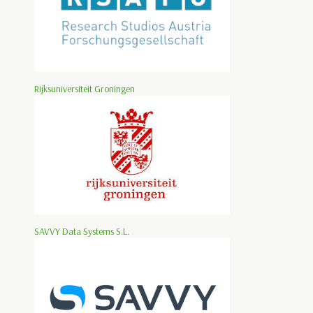
Rijksuniversiteit Groningen
SAVVY Data Systems S.L.