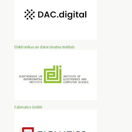
Elektronikas un datorzinatnu instituts
Fabmatics GmbH