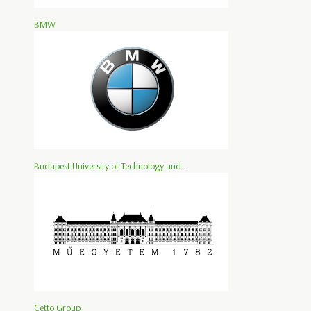
BMW
Budapest University of Technology and...
Cetto Group