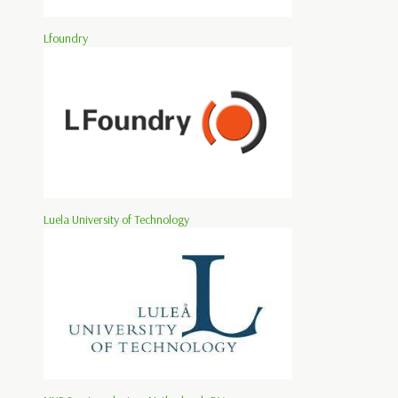
Lfoundry
Luela University of Technology