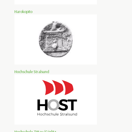
Harokopito
Hochschule Stralsund
Hochschule Zittau/Görlitz