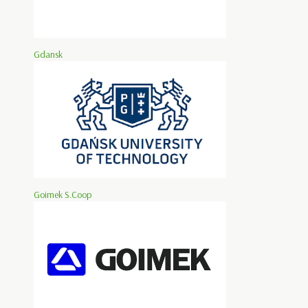
Gdansk
Goimek S.Coop