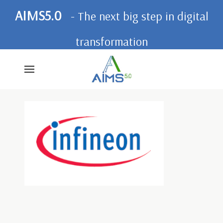
AIMS5.0
- The next big step in digital
transformation