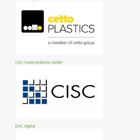
CISC Semiconductor GmbH
DAC.digital