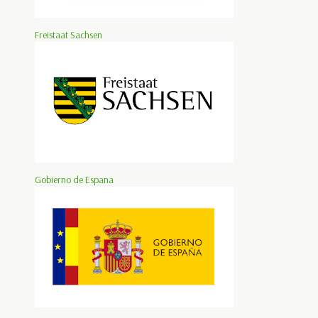
Freistaat Sachsen
Gobierno de Espana