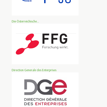
Die Österreichische...
Direction Generale des Enterprises