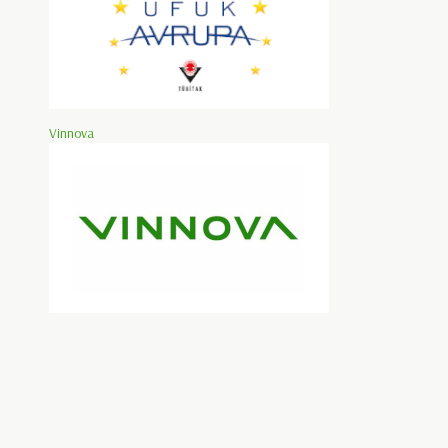
Vinnova