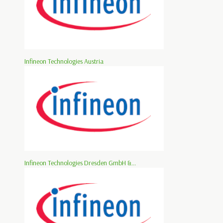
Infineon Technologies Austria
Infineon Technologies Dresden GmbH &...