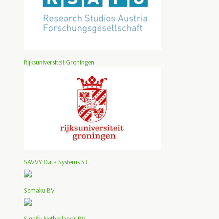
Rijksuniversiteit Groningen
SAVVY Data Systems S.L.
Semaku BV
Signify Netherlands BV