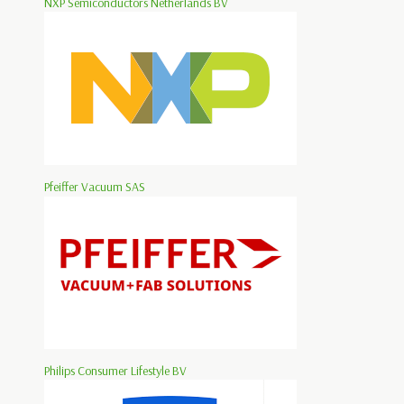
NXP Semiconductors Netherlands BV
Pfeiffer Vacuum SAS
Philips Consumer Lifestyle BV