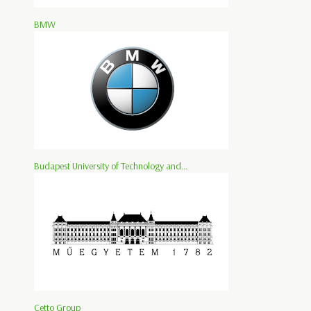
BMW
Budapest University of Technology and...
Cetto Group