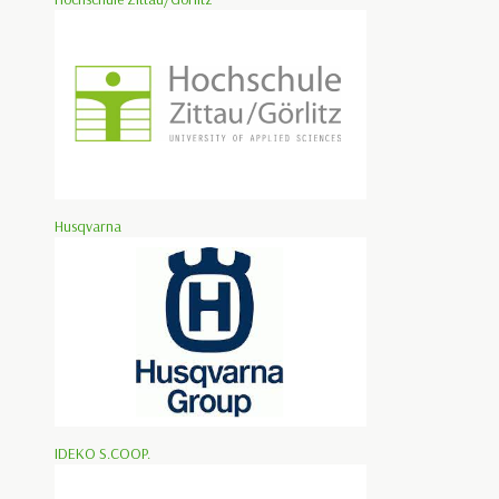
Husqvarna
IDEKO S.COOP.