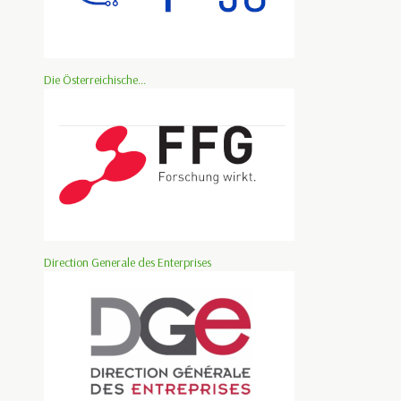
Die Österreichische...
Direction Generale des Enterprises