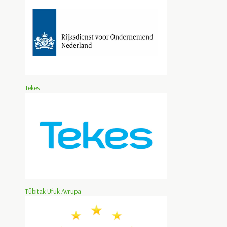
Tekes
Tübitak Ufuk Avrupa