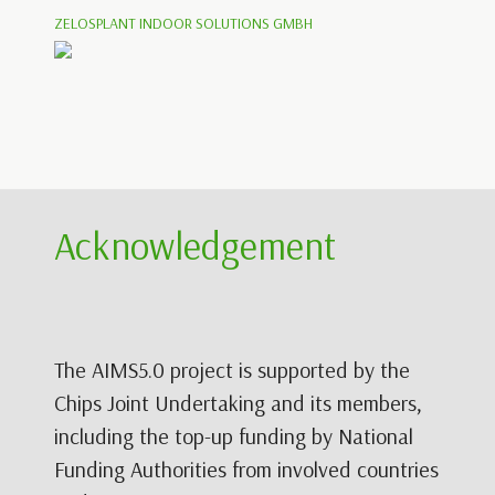
ZELOSPLANT INDOOR SOLUTIONS GMBH
Acknowledgement
The AIMS5.0 project is supported by the
Chips Joint Undertaking and its members,
including the top-up funding by National
Funding Authorities from involved countries