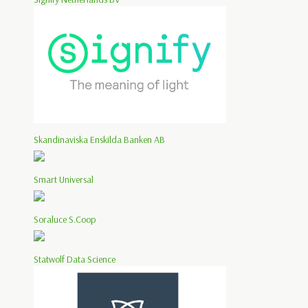
Skandinaviska Enskilda Banken AB
Smart Universal
Soraluce S.Coop
Statwolf Data Science