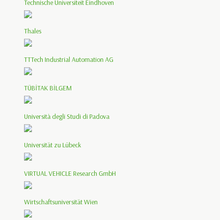
Technische Universiteit Eindhoven
Thales
TTTech Industrial Automation AG
TÜBİTAK BİLGEM
Università degli Studi di Padova
Universität zu Lübeck
VIRTUAL VEHICLE Research GmbH
Wirtschaftsuniversität Wien