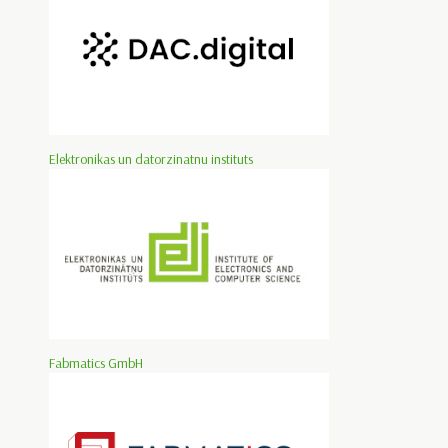
Elektronikas un datorzinatnu instituts
Fabmatics GmbH