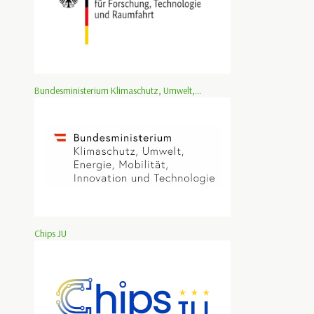
Bundesministerium Klimaschutz, Umwelt,...
Chips JU