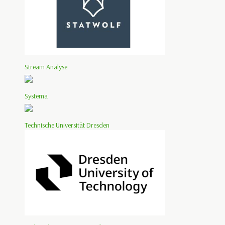
Stream Analyse
Systema
Technische Universität Dresden