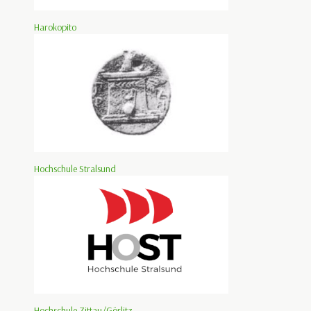
Harokopito
Hochschule Stralsund
Hochschule Zittau/Görlitz