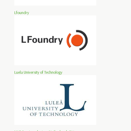
Lfoundry
Luela University of Technology