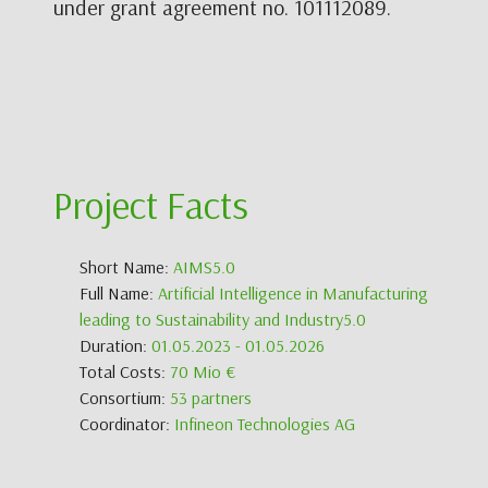
under grant agreement no. 101112089.
Project Facts
Short Name:
AIMS5.0
Full Name:
Artificial Intelligence in Manufacturing
leading to Sustainability and Industry5.0
Duration:
01.05.2023 - 01.05.2026
Total Costs:
70 Mio €
Consortium:
53 partners
Coordinator:
Infineon Technologies AG