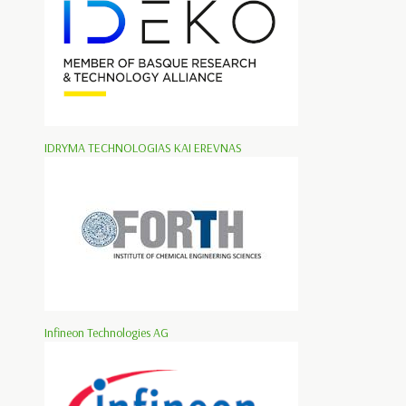
IDRYMA TECHNOLOGIAS KAI EREVNAS
Infineon Technologies AG