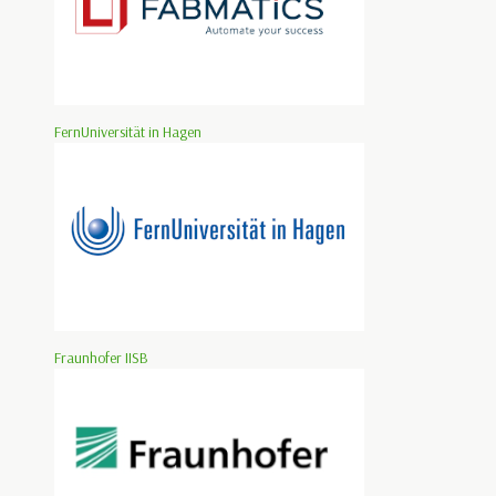
FernUniversität in Hagen
Fraunhofer IISB