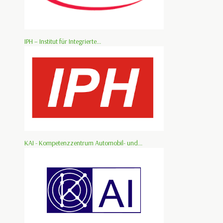
IPH – Institut für Integrierte...
KAI - Kompetenzzentrum Automobil- und...