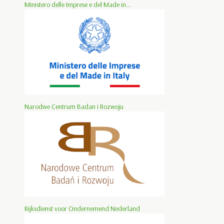
Ministero delle Imprese e del Made in...
Narodwe Centrum Badan i Rozwoju
Rijksdienst voor Ondernemend Nederland