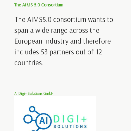
The AIMS 5.0 Consortium
The AIMS5.0 consortium wants to
span a wide range across the
European industry and therefore
includes 53 partners out of 12
countries.
AI Digi+ Solutions GmbH