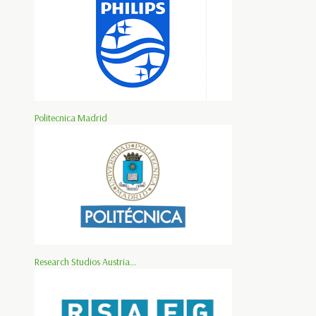
Politecnica Madrid
Research Studios Austria...