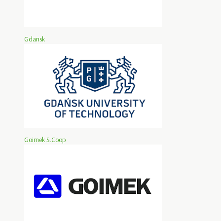
Gdansk
Goimek S.Coop