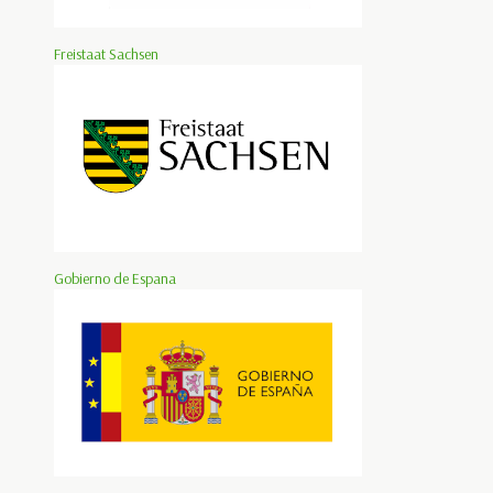
Freistaat Sachsen
Gobierno de Espana