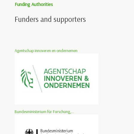
Funding Authorities
Funders and supporters
Agentschap innoveren en ondernemen
Bundesministerium für Forschung,...