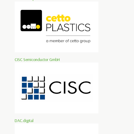
CISC Semiconductor GmbH
DAC.digital