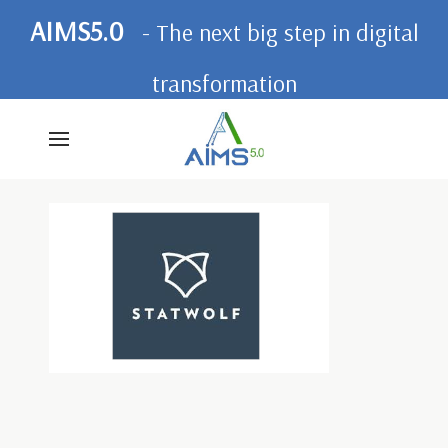
AIMS5.0
- The next big step in digital
transformation