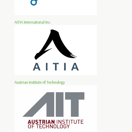
AITIA International Inc.
Austrian Institute of Technology