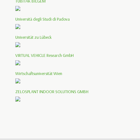
TÜBİTAK BİLGEM
Università degli Studi di Padova
Universität zu Lübeck
VIRTUAL VEHICLE Research GmbH
Wirtschaftsuniversität Wien
ZELOSPLANT INDOOR SOLUTIONS GMBH