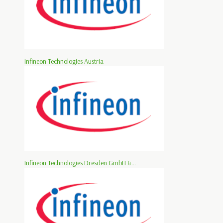
Infineon Technologies Austria
Infineon Technologies Dresden GmbH &...