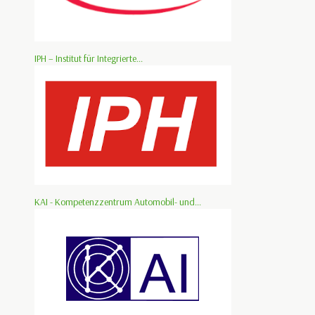
IPH – Institut für Integrierte...
KAI - Kompetenzzentrum Automobil- und...