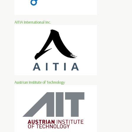
AITIA International Inc.
Austrian Institute of Technology