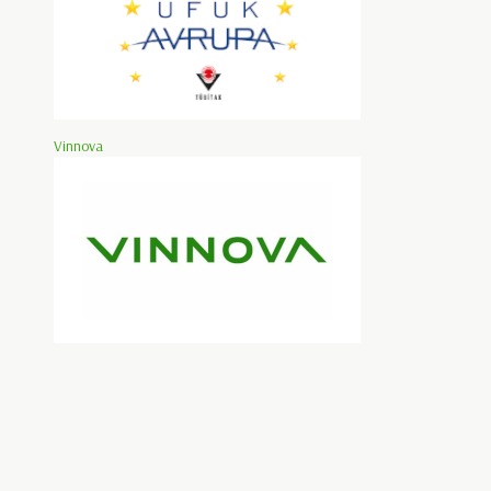
Vinnova