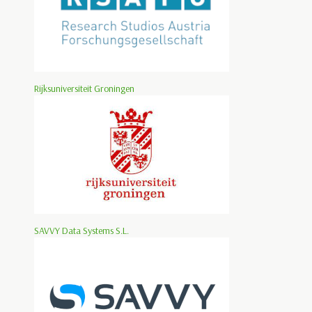
Rijksuniversiteit Groningen
SAVVY Data Systems S.L.