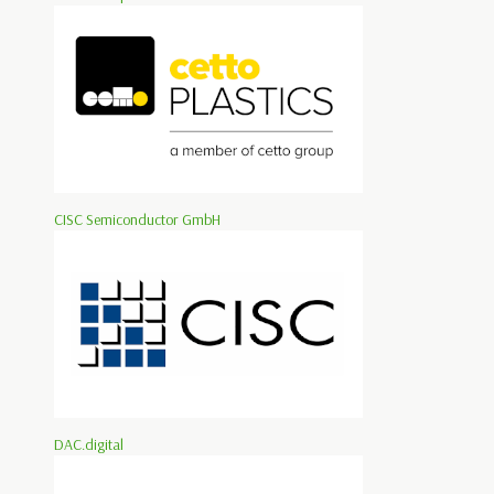
CISC Semiconductor GmbH
DAC.digital