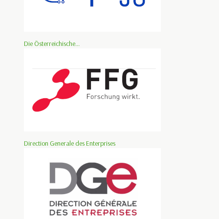
Die Österreichische...
Direction Generale des Enterprises