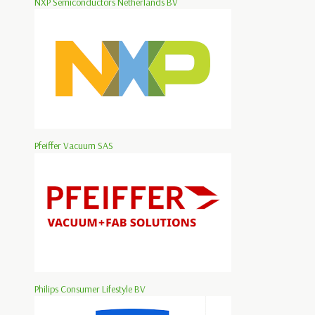
NXP Semiconductors Netherlands BV
Pfeiffer Vacuum SAS
Philips Consumer Lifestyle BV