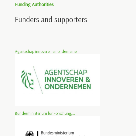
Funding Authorities
Funders and supporters
Agentschap innoveren en ondernemen
Bundesministerium für Forschung,...