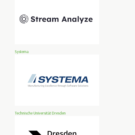
Systema
Technische Universität Dresden