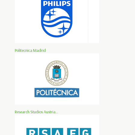
Politecnica Madrid
Research Studios Austria...