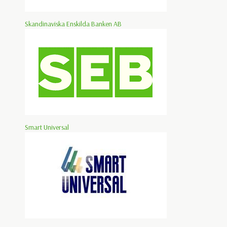
Skandinaviska Enskilda Banken AB
Smart Universal