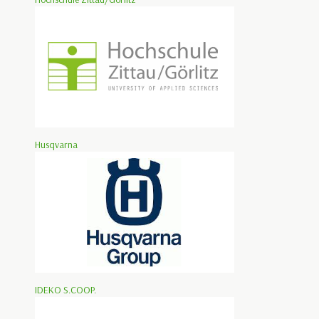
Husqvarna
IDEKO S.COOP.