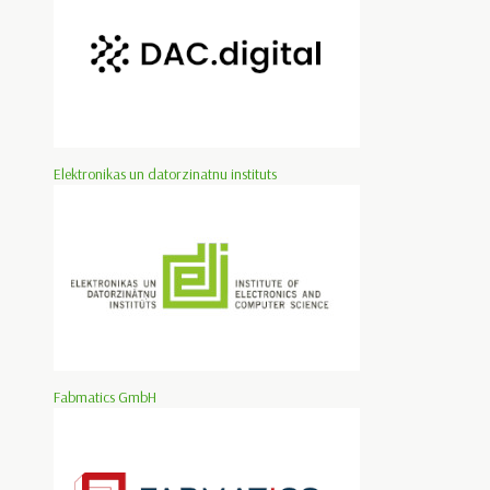
Elektronikas un datorzinatnu instituts
Fabmatics GmbH