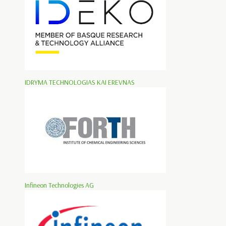
IDRYMA TECHNOLOGIAS KAI EREVNAS
Infineon Technologies AG