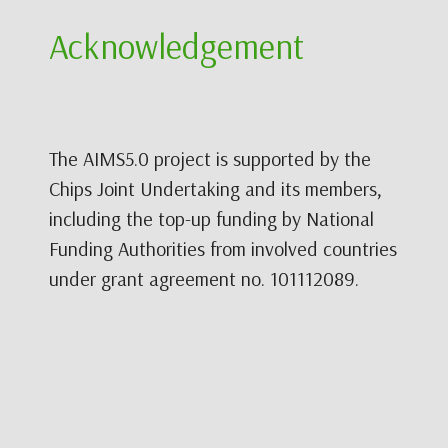
Acknowledgement
The AIMS5.0 project is supported by the
Chips Joint Undertaking and its members,
including the top-up funding by National
Funding Authorities from involved countries
under grant agreement no. 101112089.