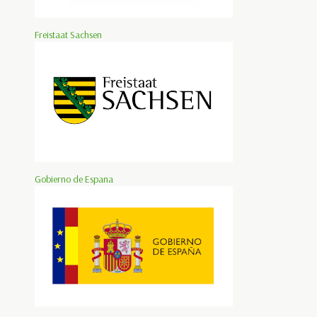
Freistaat Sachsen
Gobierno de Espana