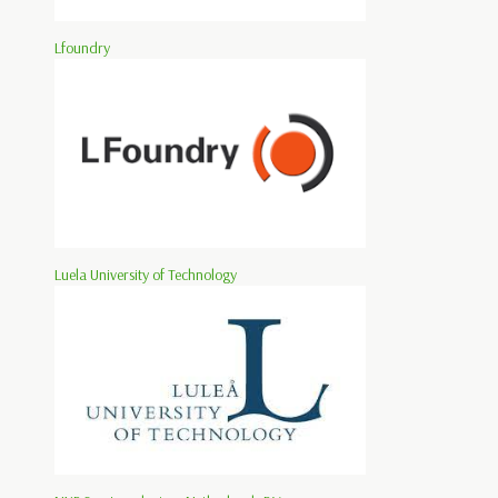
Lfoundry
Luela University of Technology