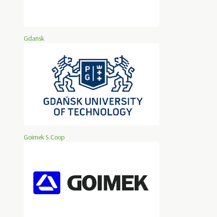
Gdansk
Goimek S.Coop