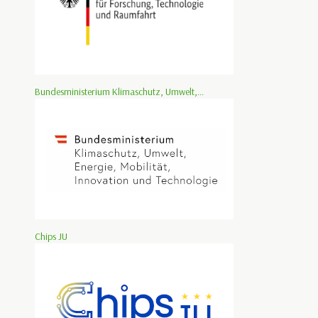
Bundesministerium Klimaschutz, Umwelt,...
Chips JU