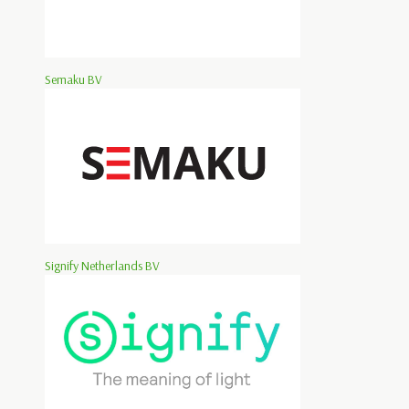
Semaku BV
Signify Netherlands BV