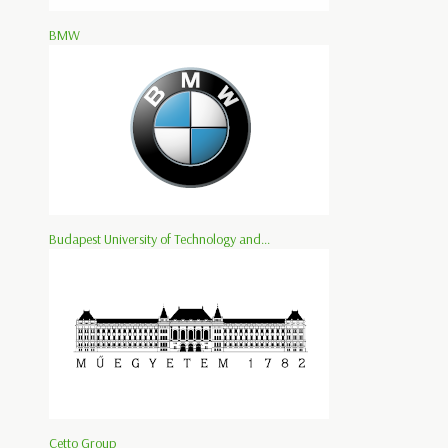
BMW
Budapest University of Technology and...
Cetto Group