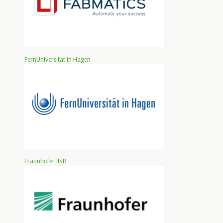
FernUniversität in Hagen
Fraunhofer IISB