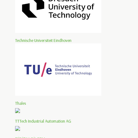
Technische Universiteit Eindhoven
Thales
TTTech Industrial Automation AG