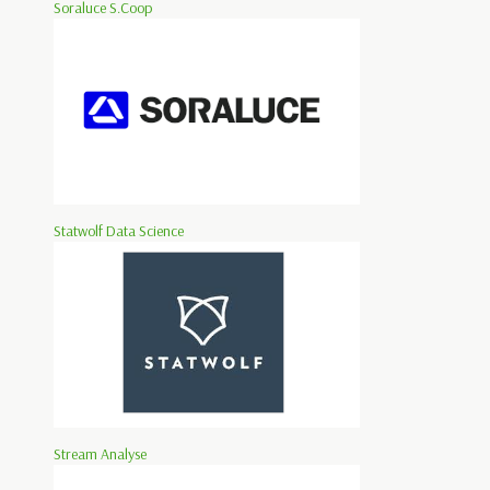
Soraluce S.Coop
Statwolf Data Science
Stream Analyse