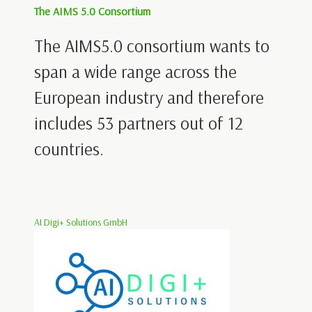
The AIMS 5.0 Consortium
The AIMS5.0 consortium wants to
span a wide range across the
European industry and therefore
includes 53 partners out of 12
countries.
AI Digi+ Solutions GmbH