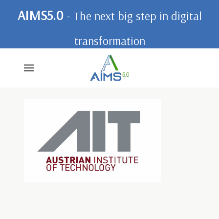
AIMS5.0
- The next big step in digital
transformation