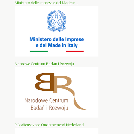
Ministero delle Imprese e del Made in...
Narodwe Centrum Badan i Rozwoju
Rijksdienst voor Ondernemend Nederland