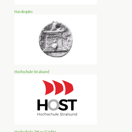
Harokopito
Hochschule Stralsund
Hochschule Zittau/Görlitz