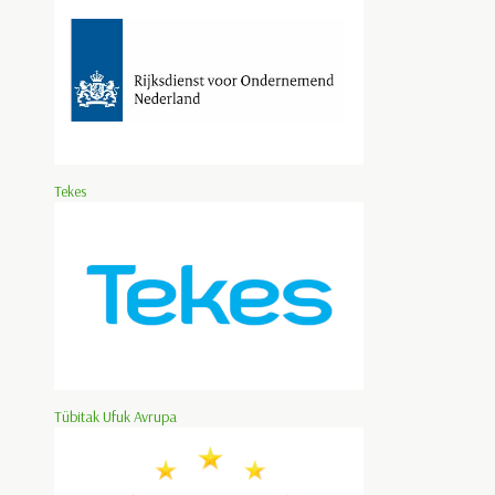
Tekes
Tübitak Ufuk Avrupa