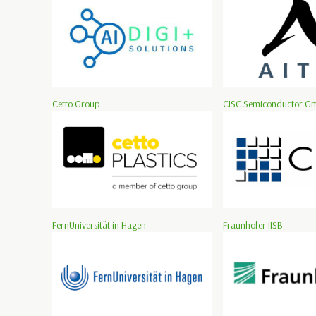
Cetto Group
CISC Semiconductor G
FernUniversität in Hagen
Fraunhofer IISB