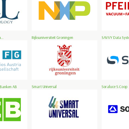
...
Rijksuniversiteit Groningen
SAVVY Data Syste
 Banken AB
Smart Universal
Soraluce S.Coop