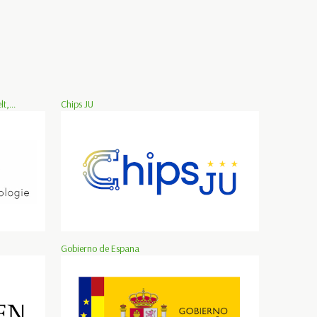
,...
Chips JU
Gobierno de Espana