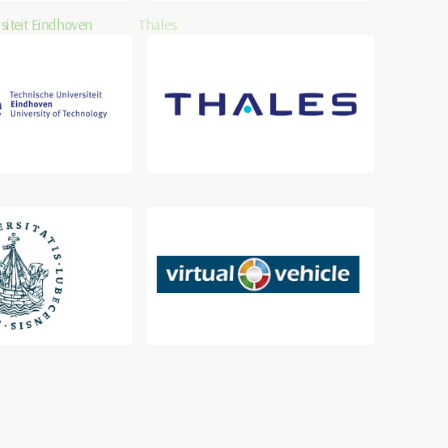
siteit Eindhoven
Thales
beck
VIRTUAL VEHICLE Research GmbH