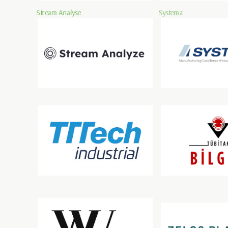
Stream Analyse
Systema
TTTech Industrial Automation AG
TÜBİTAK BİLGEM
ZELOSPLANT INDOOR 
Wirtschaftsuniversität Wien
GMBH