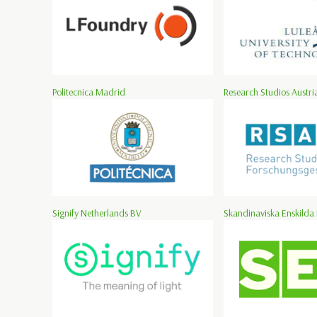
Politecnica Madrid
Research Studios Austria
Signify Netherlands BV
Skandinaviska Enskilda