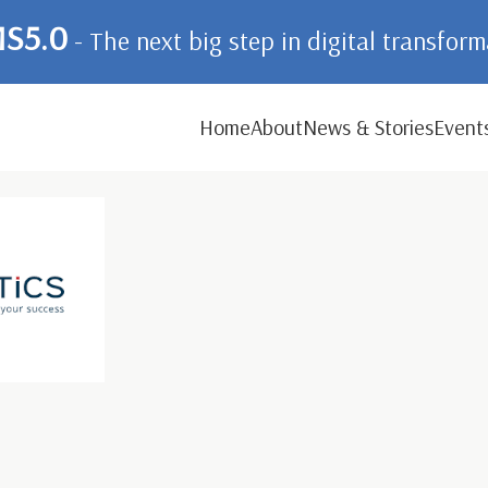
S5.0
- The next big step in digital transfor
Home
About
News & Stories
Event