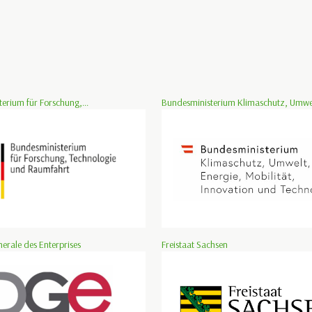
erium für Forschung,...
Bundesministerium Klimaschutz, Umwelt
nerale des Enterprises
Freistaat Sachsen