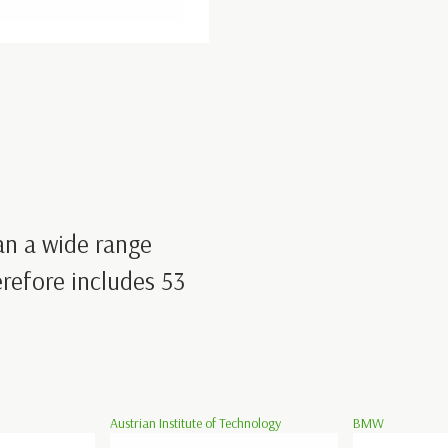
an a wide range
refore includes 53
Austrian Institute of Technology
BMW