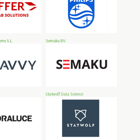
ms S.L.
Semaku BV
Statwolf Data Science