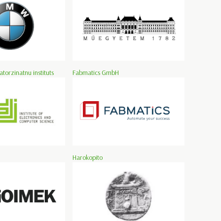
atorzinatnu instituts
Fabmatics GmbH
Harokopito