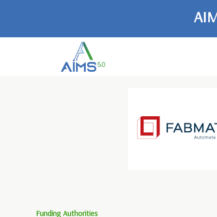
AIM
Funding Authorities