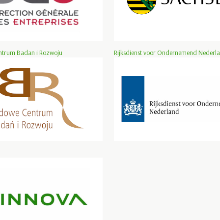
trum Badan i Rozwoju
Rijksdienst voor Ondernemend Nederl