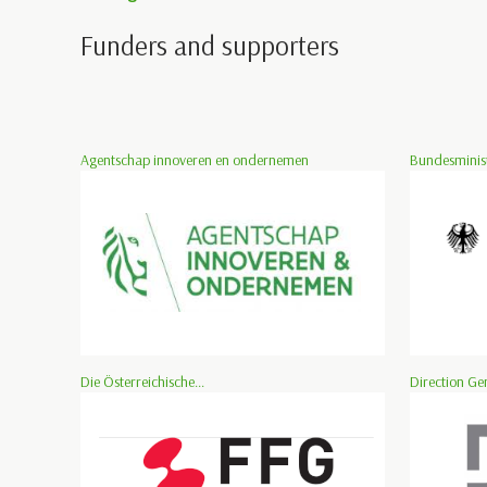
Funders and supporters
Agentschap innoveren en ondernemen
Bundesminist
Die Österreichische...
Direction Ge