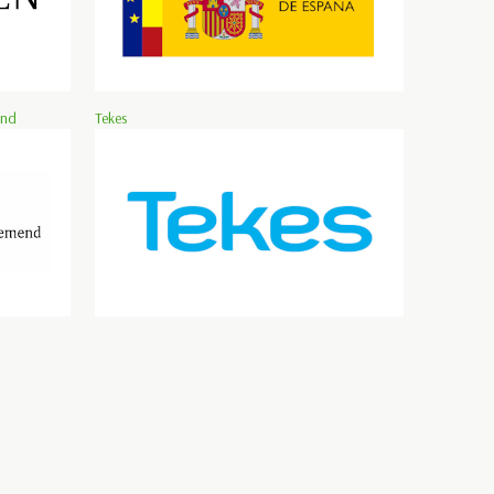
and
Tekes