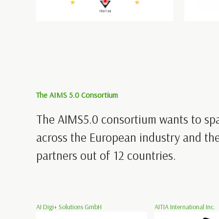
The AIMS 5.0 Consortium
The AIMS5.0 consortium wants to sp
across the European industry and the
partners out of 12 countries.
AI Digi+ Solutions GmbH
AITIA International Inc.