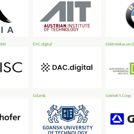
mbH
DAC.digital
Elektronikas un d
Gdansk
Goimek S.Coop