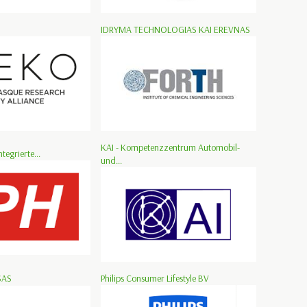
IDRYMA TECHNOLOGIAS KAI EREVNAS
KAI - Kompetenzzentrum Automobil-
ntegrierte...
und...
SAS
Philips Consumer Lifestyle BV