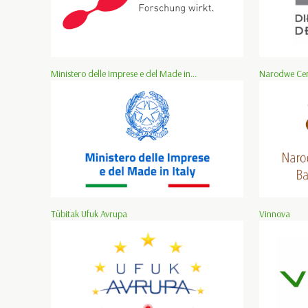
Ministero delle Imprese e del Made in...
Narodwe Cen
Tübitak Ufuk Avrupa
Vinnova