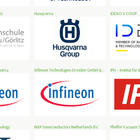
tz
Husqvarna
IDEKO S.COOP.
stria
Infineon Technologies Dresden GmbH &...
IPH – Institut für I
nology
NXP Semiconductors Netherlands BV
Pfeiffer Vacuum 