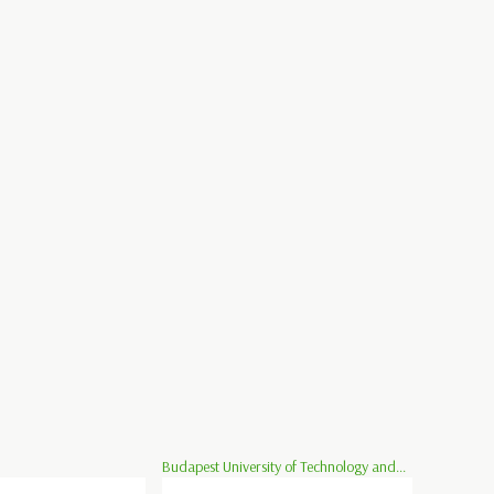
Budapest University of Technology and...