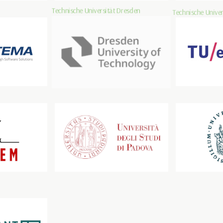
Technische Universität Dresden
Technische Univer
Università degli Studi di Padova
Universität zu Lü
SOLUTIONS