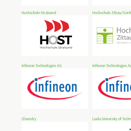
Hochschule Stralsund
Hochschule Zittau/Görli
Infineon Technologies AG
Infineon Technologies Au
Lfoundry
Luela University of Tech