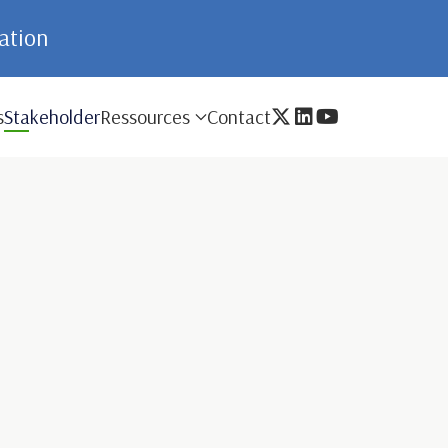
mation
s
Stakeholder
Ressources
Contact