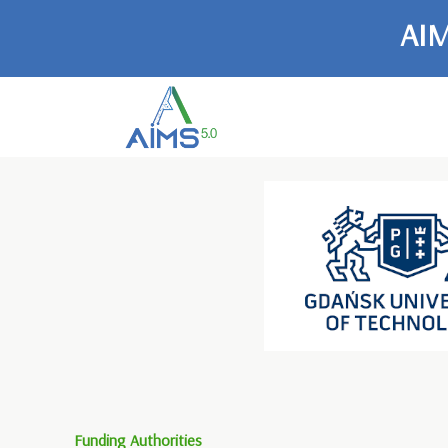
AIM
Funding Authorities