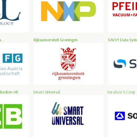
...
Rijksuniversiteit Groningen
SAVVY Data Syste
 Banken AB
Smart Universal
Soraluce S.Coop