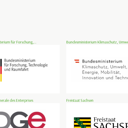
erium für Forschung,...
Bundesministerium Klimaschutz, Umwelt
nerale des Enterprises
Freistaat Sachsen