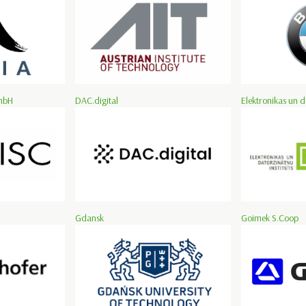
mbH
DAC.digital
Elektronikas un d
Gdansk
Goimek S.Coop