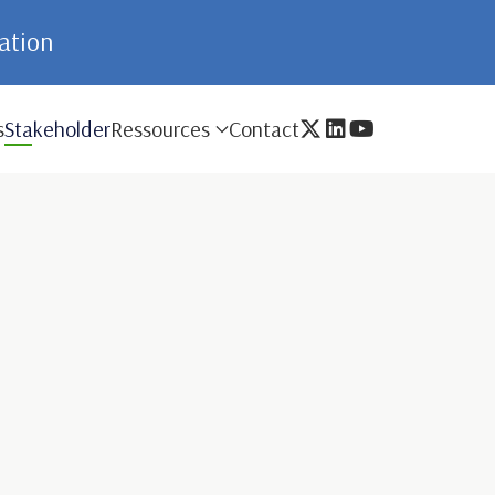
mation
s
Stakeholder
Ressources
Contact