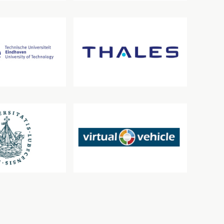
siteit Eindhoven
Thales
beck
VIRTUAL VEHICLE Research GmbH