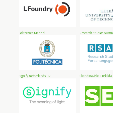
Politecnica Madrid
Research Studios Austria
Signify Netherlands BV
Skandinaviska Enskilda