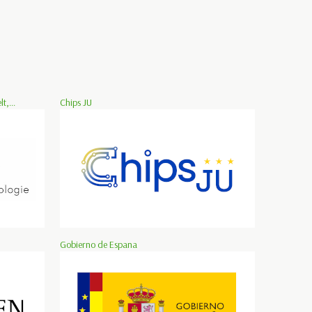
,...
Chips JU
Gobierno de Espana