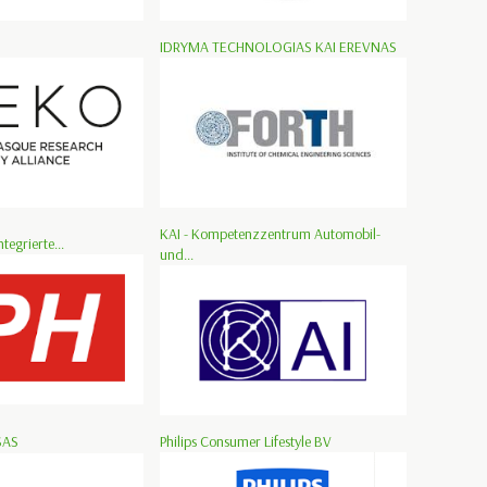
IDRYMA TECHNOLOGIAS KAI EREVNAS
KAI - Kompetenzzentrum Automobil-
ntegrierte...
und...
SAS
Philips Consumer Lifestyle BV