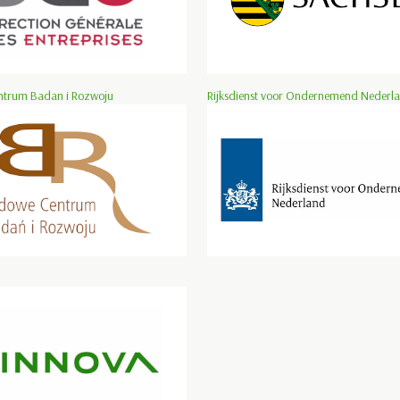
trum Badan i Rozwoju
Rijksdienst voor Ondernemend Nederl