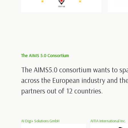
The AIMS 5.0 Consortium
The AIMS5.0 consortium wants to sp
across the European industry and the
partners out of 12 countries.
AI Digi+ Solutions GmbH
AITIA International Inc.