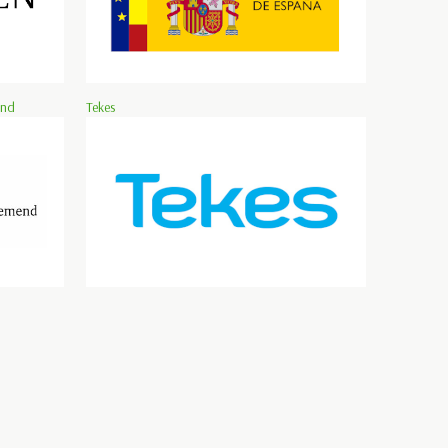
and
Tekes