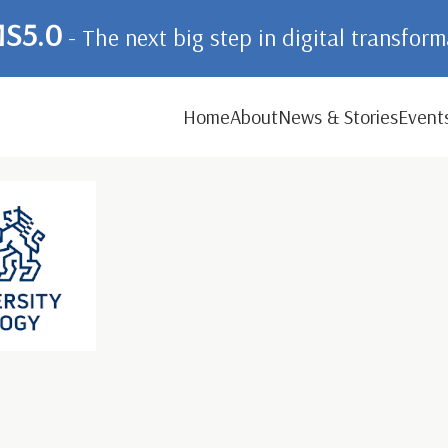
S5.0
- The next big step in digital transfor
Home
About
News & Stories
Event