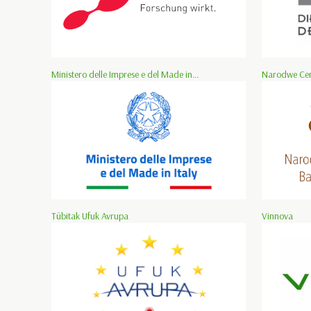
Ministero delle Imprese e del Made in...
Narodwe Cen
Tübitak Ufuk Avrupa
Vinnova