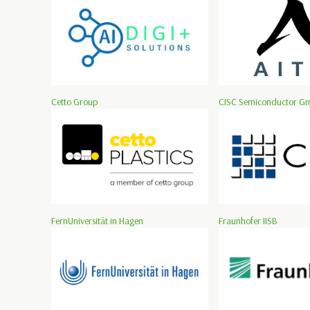
Cetto Group
CISC Semiconductor G
FernUniversität in Hagen
Fraunhofer IISB