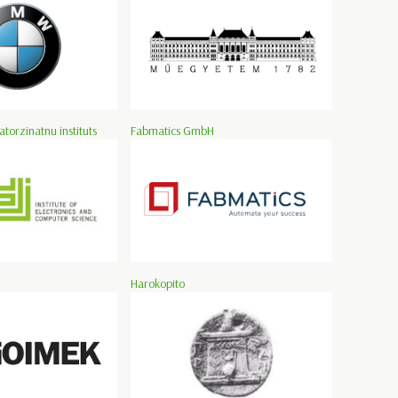
atorzinatnu instituts
Fabmatics GmbH
Harokopito