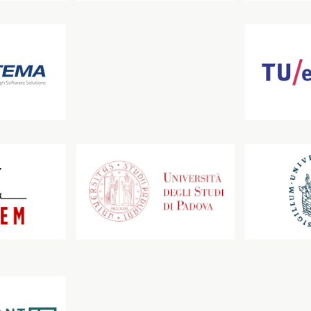
Technische Universität Dresden
Technische Univer
Università degli Studi di Padova
Universität zu Lü
SOLUTIONS