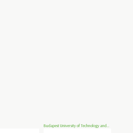
Budapest University of Technology and...