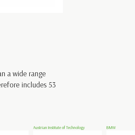
an a wide range
refore includes 53
Austrian Institute of Technology
BMW