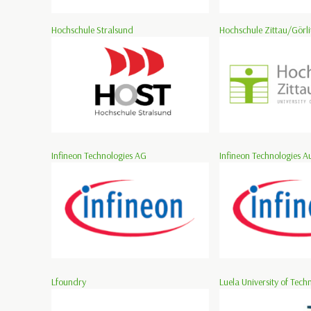
Hochschule Stralsund
Hochschule Zittau/Görli
Infineon Technologies AG
Infineon Technologies Au
Lfoundry
Luela University of Tech