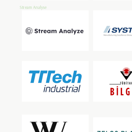
Stream Analyse
Systema
TTTech Industrial Automation AG
TÜBİTAK BİLGEM
ZELOSPLANT INDOOR 
Wirtschaftsuniversität Wien
GMBH