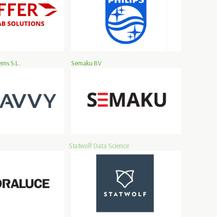
ms S.L.
Semaku BV
Statwolf Data Science