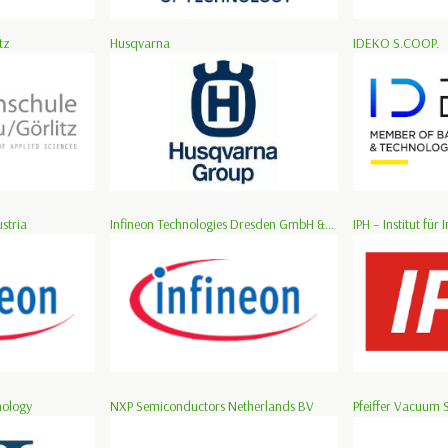
tz
Husqvarna
IDEKO S.COOP.
stria
Infineon Technologies Dresden GmbH &...
IPH – Institut für I
nology
NXP Semiconductors Netherlands BV
Pfeiffer Vacuum 