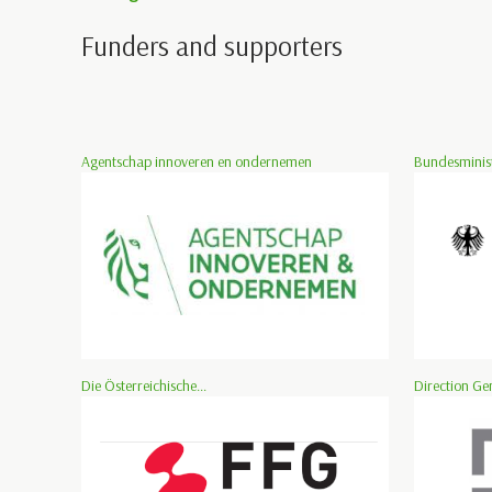
Funders and supporters
Agentschap innoveren en ondernemen
Bundesminist
Die Österreichische...
Direction Ge