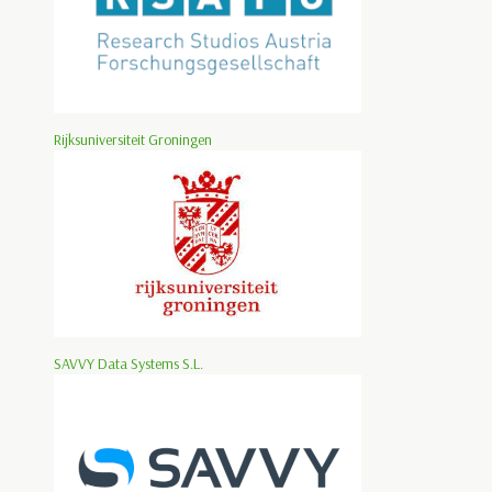
Rijksuniversiteit Groningen
SAVVY Data Systems S.L.