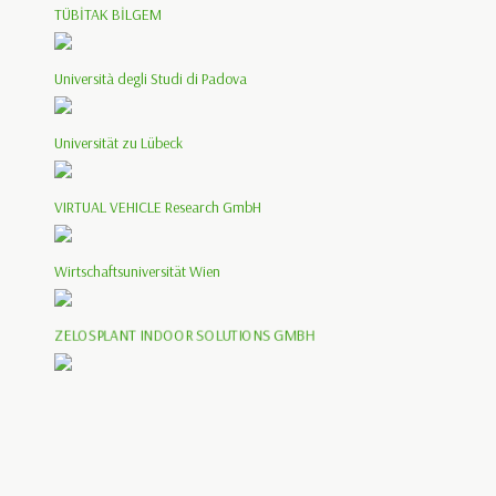
TÜBİTAK BİLGEM
Università degli Studi di Padova
Universität zu Lübeck
VIRTUAL VEHICLE Research GmbH
Wirtschaftsuniversität Wien
ZELOSPLANT INDOOR SOLUTIONS GMBH