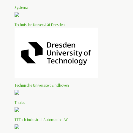
Systema
Technische Universität Dresden
Technische Universiteit Eindhoven
Thales
TTTech Industrial Automation AG