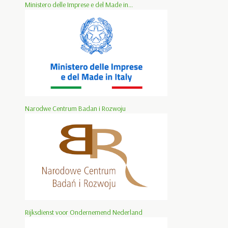
Ministero delle Imprese e del Made in...
Narodwe Centrum Badan i Rozwoju
Rijksdienst voor Ondernemend Nederland