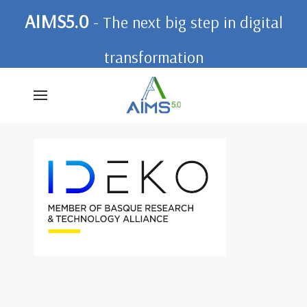
AIMS5.0
- The next big step in digital
transformation