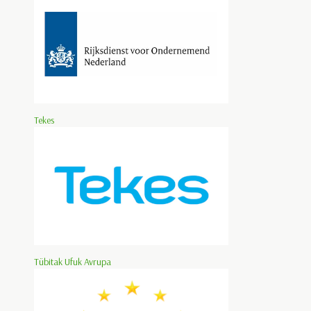
Tekes
Tübitak Ufuk Avrupa