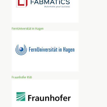
FernUniversität in Hagen
Fraunhofer IISB