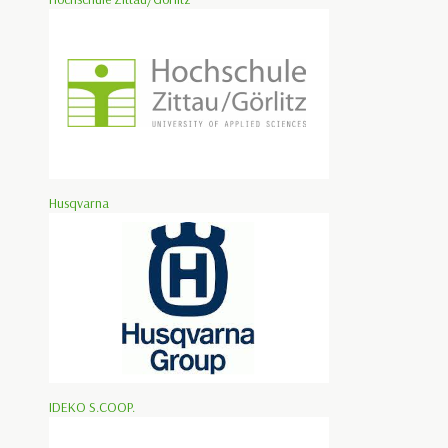
Husqvarna
IDEKO S.COOP.