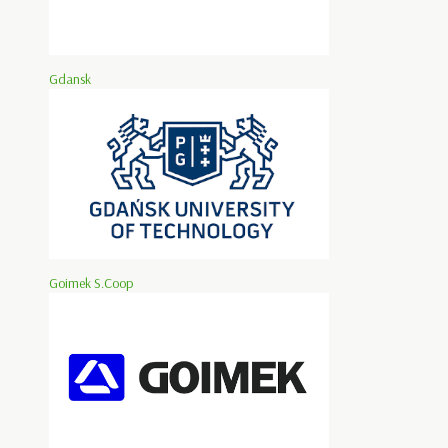
Gdansk
Goimek S.Coop