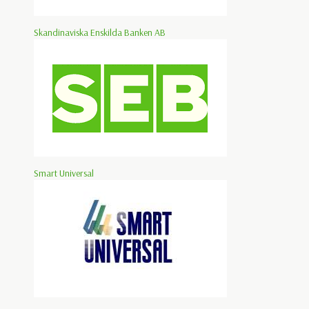
Skandinaviska Enskilda Banken AB
Smart Universal