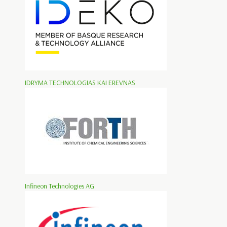
IDRYMA TECHNOLOGIAS KAI EREVNAS
Infineon Technologies AG