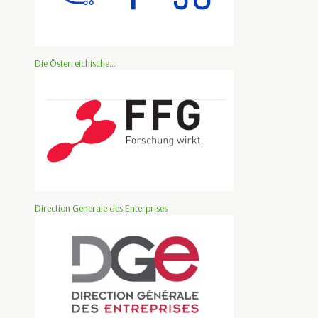
Die Österreichische...
Direction Generale des Enterprises