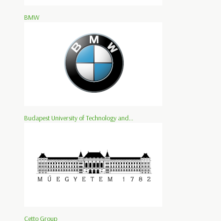
BMW
Budapest University of Technology and...
Cetto Group