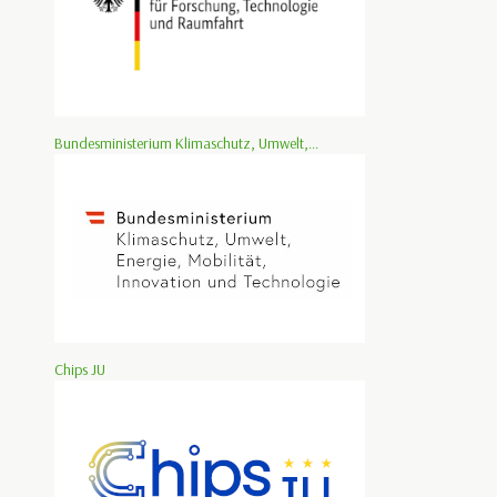
Bundesministerium Klimaschutz, Umwelt,...
Chips JU