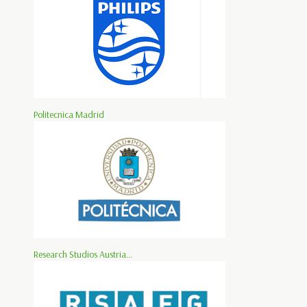
Politecnica Madrid
Research Studios Austria...