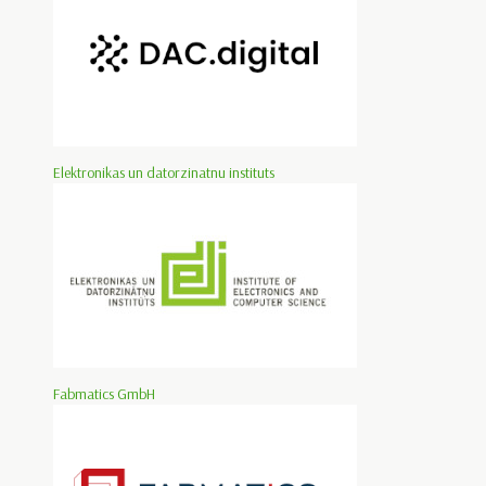
Elektronikas un datorzinatnu instituts
Fabmatics GmbH