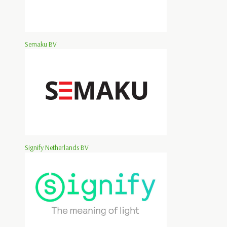
Semaku BV
Signify Netherlands BV