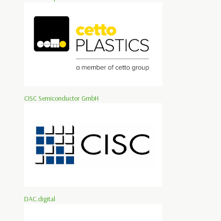
CISC Semiconductor GmbH
DAC.digital