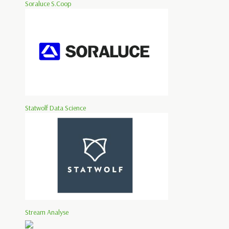
Soraluce S.Coop
Statwolf Data Science
Stream Analyse