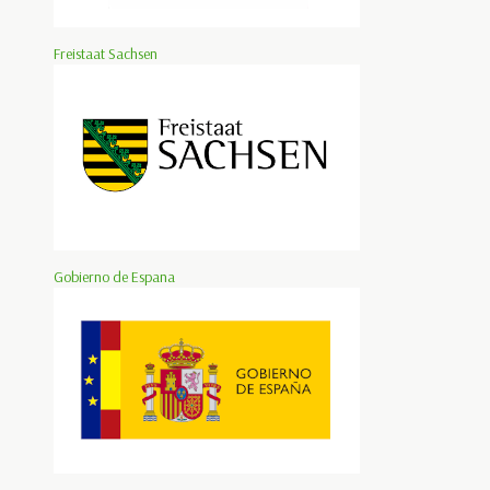
Freistaat Sachsen
Gobierno de Espana