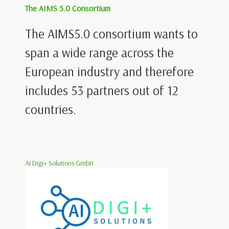
The AIMS 5.0 Consortium
The AIMS5.0 consortium wants to
span a wide range across the
European industry and therefore
includes 53 partners out of 12
countries.
AI Digi+ Solutions GmbH