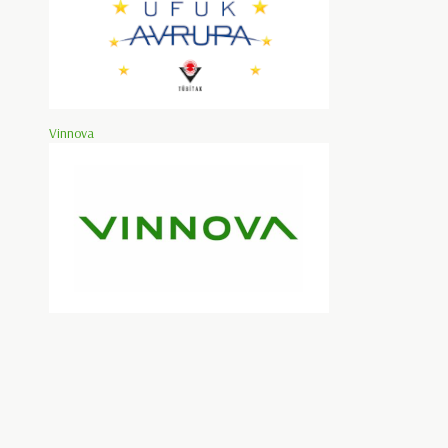
Vinnova