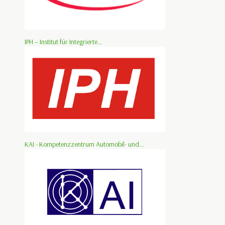
IPH – Institut für Integrierte...
KAI - Kompetenzzentrum Automobil- und...