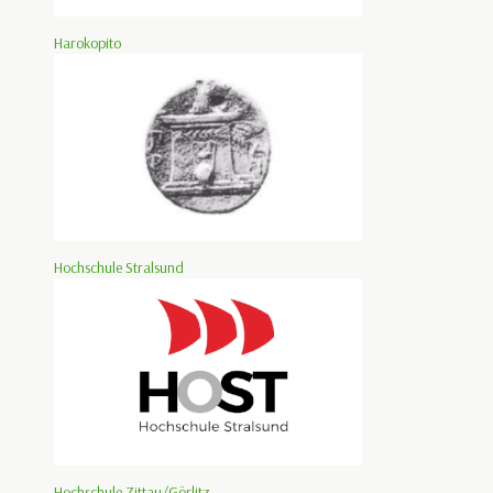
Harokopito
Hochschule Stralsund
Hochschule Zittau/Görlitz