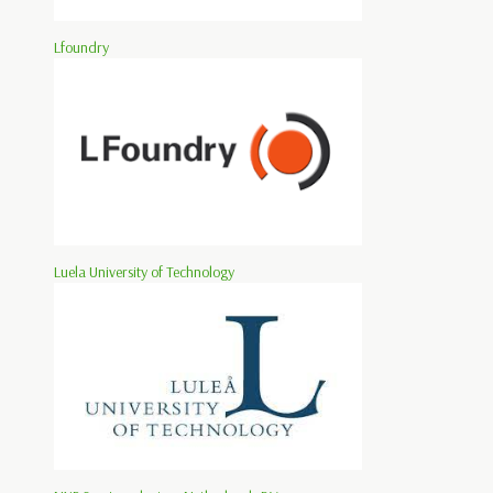
Lfoundry
Luela University of Technology