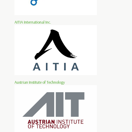
AITIA International Inc.
Austrian Institute of Technology