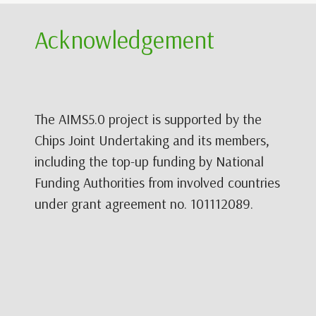
Acknowledgement
The AIMS5.0 project is supported by the
Chips Joint Undertaking and its members,
including the top-up funding by National
Funding Authorities from involved countries
under grant agreement no. 101112089.