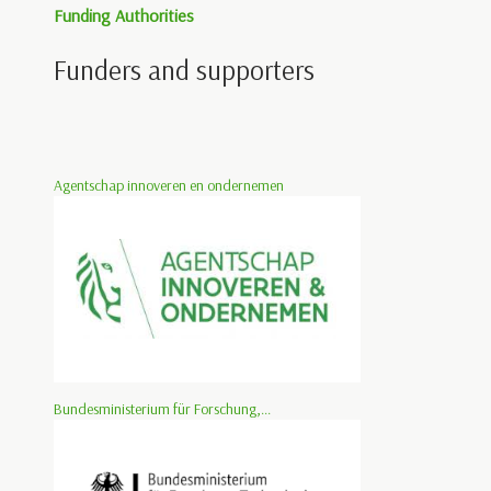
Funding Authorities
Funders and supporters
Agentschap innoveren en ondernemen
Bundesministerium für Forschung,...