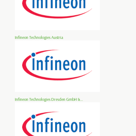
Infineon Technologies Austria
Infineon Technologies Dresden GmbH &...