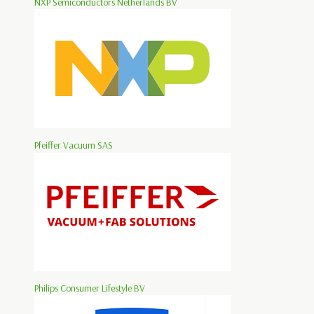
NXP Semiconductors Netherlands BV
Pfeiffer Vacuum SAS
Philips Consumer Lifestyle BV