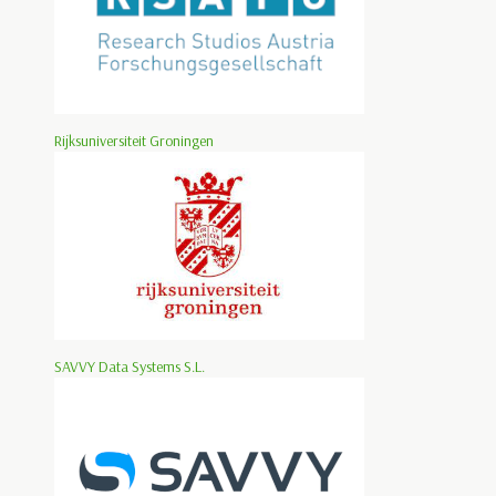
Rijksuniversiteit Groningen
SAVVY Data Systems S.L.