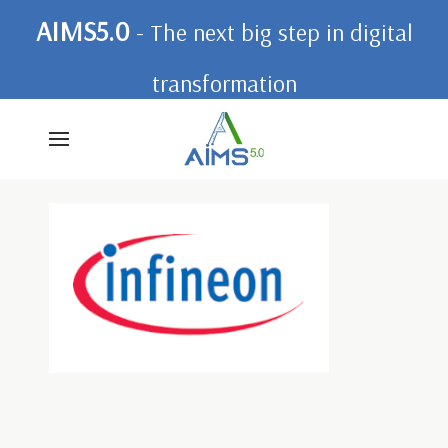
AIMS5.0
- The next big step in digital
transformation