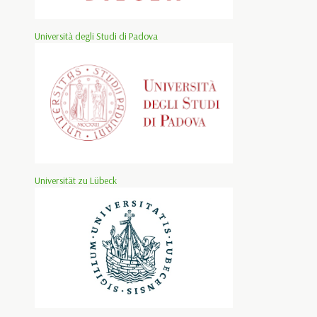
Università degli Studi di Padova
Universität zu Lübeck