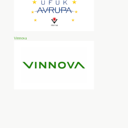
Vinnova