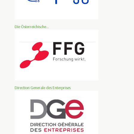
Die Österreichische...
Direction Generale des Enterprises