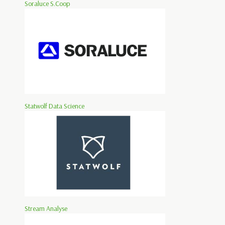
Soraluce S.Coop
Statwolf Data Science
Stream Analyse