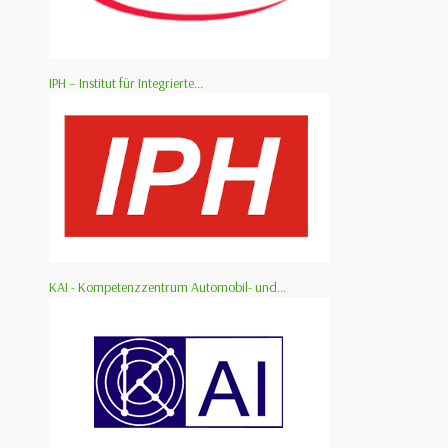
IPH – Institut für Integrierte...
KAI - Kompetenzzentrum Automobil- und...