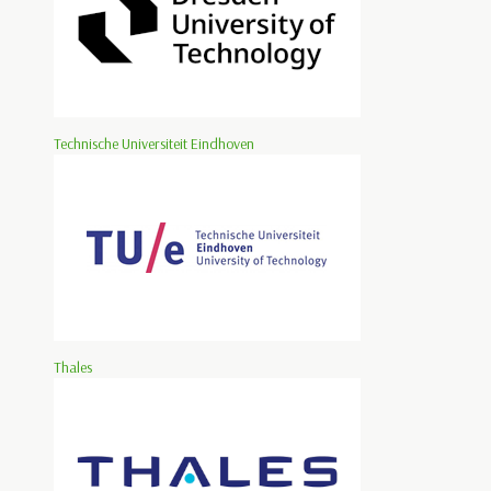
Technische Universiteit Eindhoven
Thales