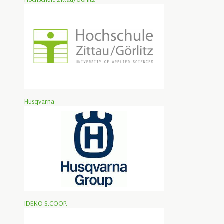
Husqvarna
IDEKO S.COOP.