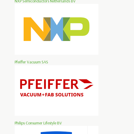
NXP Semiconductors Netherlands BV
Pfeiffer Vacuum SAS
Philips Consumer Lifestyle BV