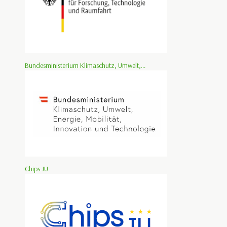
Bundesministerium Klimaschutz, Umwelt,...
Chips JU