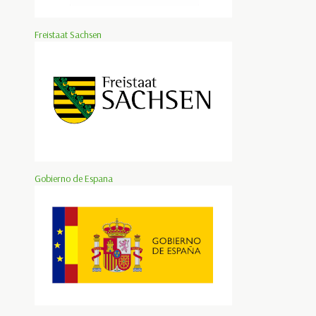
Freistaat Sachsen
Gobierno de Espana