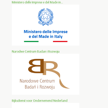
Ministero delle Imprese e del Made in...
Narodwe Centrum Badan i Rozwoju
Rijksdienst voor Ondernemend Nederland