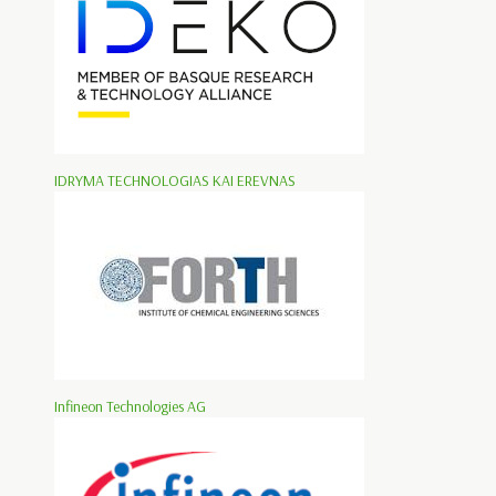
IDRYMA TECHNOLOGIAS KAI EREVNAS
Infineon Technologies AG