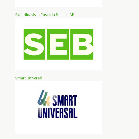
Skandinaviska Enskilda Banken AB
Smart Universal