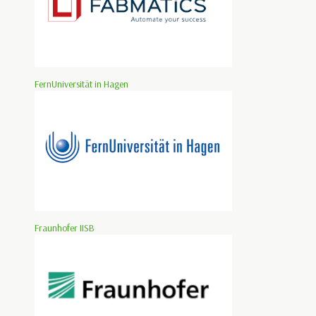
FernUniversität in Hagen
Fraunhofer IISB