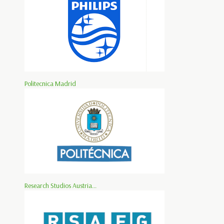
Politecnica Madrid
Research Studios Austria...