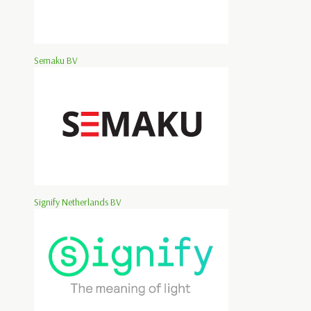
Semaku BV
Signify Netherlands BV