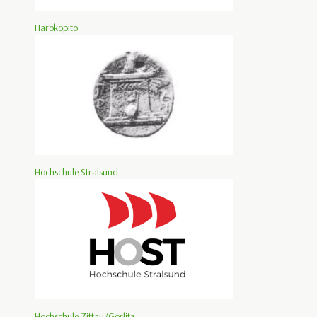
Harokopito
Hochschule Stralsund
Hochschule Zittau/Görlitz