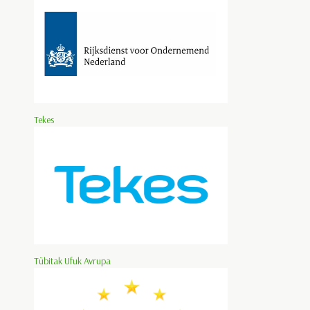
Tekes
Tübitak Ufuk Avrupa