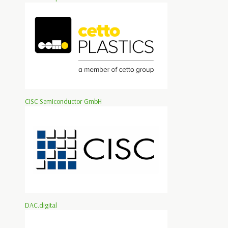
CISC Semiconductor GmbH
DAC.digital