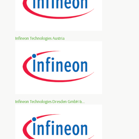
Infineon Technologies Austria
Infineon Technologies Dresden GmbH &...