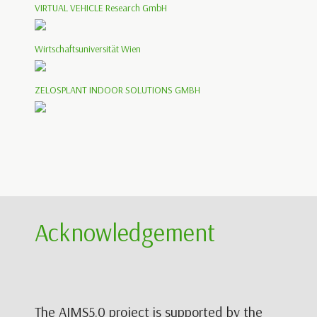
VIRTUAL VEHICLE Research GmbH
Wirtschaftsuniversität Wien
ZELOSPLANT INDOOR SOLUTIONS GMBH
Acknowledgement
The AIMS5.0 project is supported by the