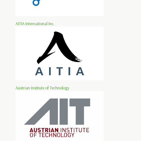
AITIA International Inc.
Austrian Institute of Technology