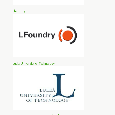
Lfoundry
Luela University of Technology