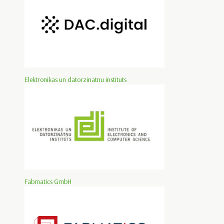
Elektronikas un datorzinatnu instituts
Fabmatics GmbH