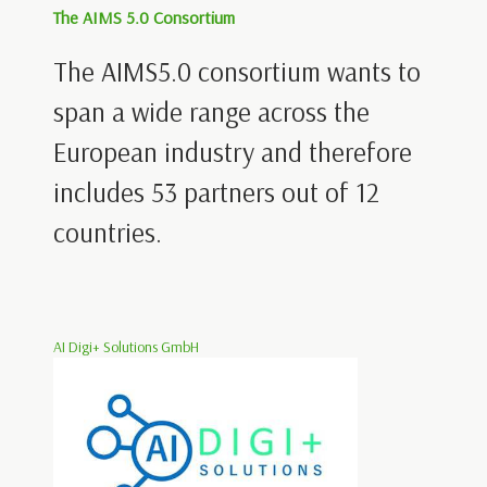
The AIMS 5.0 Consortium
The AIMS5.0 consortium wants to
span a wide range across the
European industry and therefore
includes 53 partners out of 12
countries.
AI Digi+ Solutions GmbH