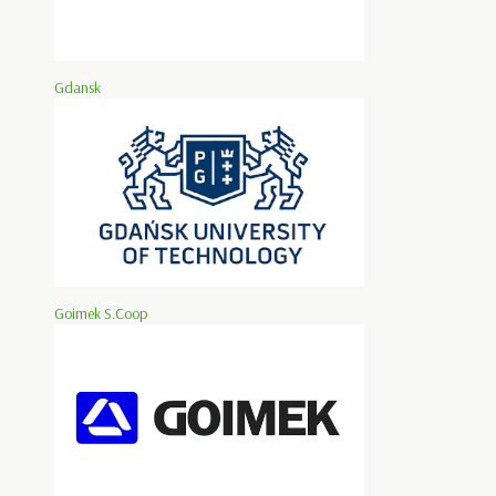
Gdansk
Goimek S.Coop