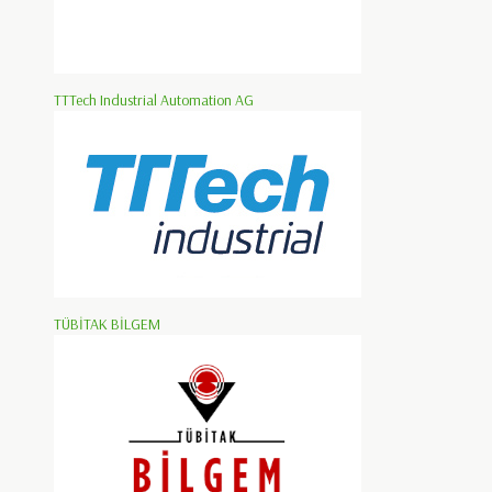
TTTech Industrial Automation AG
TÜBİTAK BİLGEM