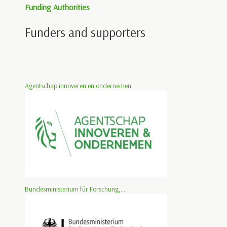
Funding Authorities
Funders and supporters
Agentschap innoveren en ondernemen
Bundesministerium für Forschung,...