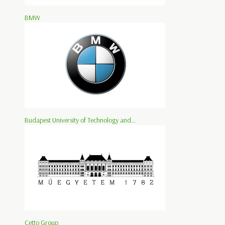
BMW
Budapest University of Technology and...
Cetto Group