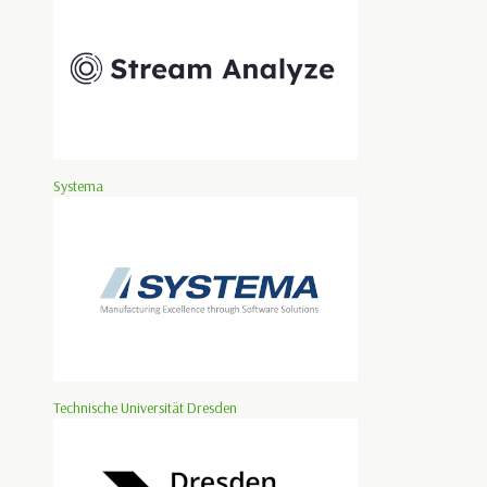
Systema
Technische Universität Dresden