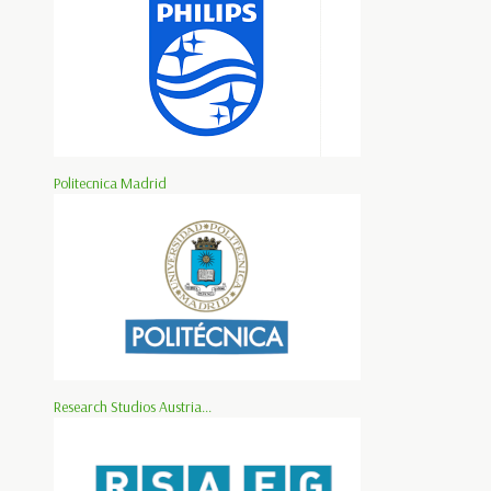
Politecnica Madrid
Research Studios Austria...