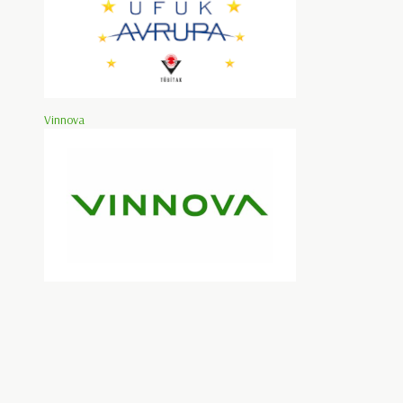
Vinnova