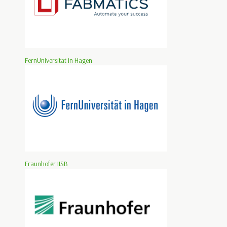
FernUniversität in Hagen
Fraunhofer IISB