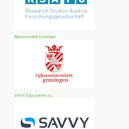
Rijksuniversiteit Groningen
SAVVY Data Systems S.L.