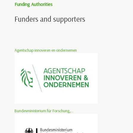
Funding Authorities
Funders and supporters
Agentschap innoveren en ondernemen
Bundesministerium für Forschung,...