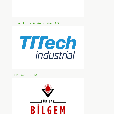
TTTech Industrial Automation AG
TÜBİTAK BİLGEM