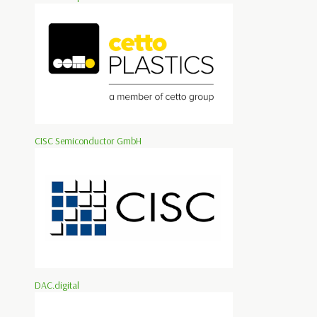
CISC Semiconductor GmbH
DAC.digital