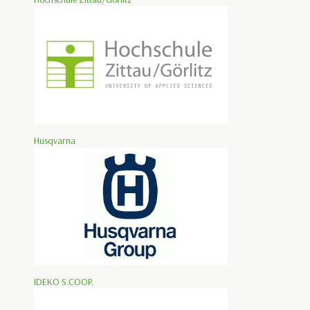
Husqvarna
IDEKO S.COOP.