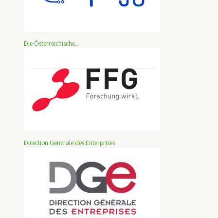
Die Österreichische...
Direction Generale des Enterprises