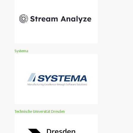
Systema
Technische Universität Dresden