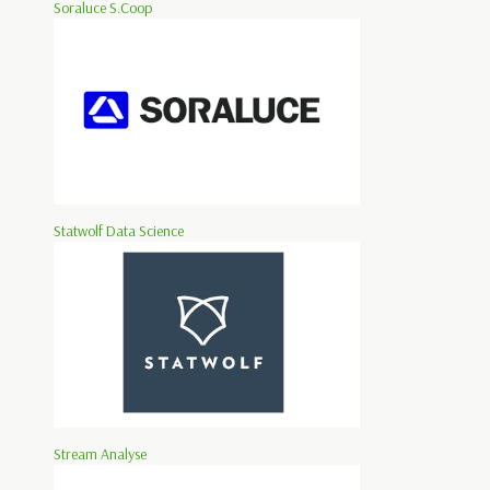
Soraluce S.Coop
Statwolf Data Science
Stream Analyse