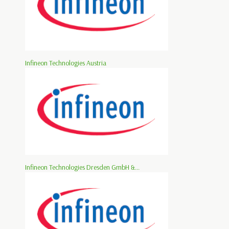
Infineon Technologies Austria
Infineon Technologies Dresden GmbH &...