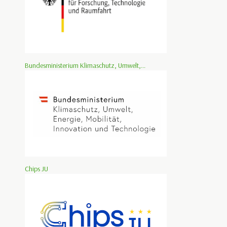
Bundesministerium Klimaschutz, Umwelt,...
Chips JU