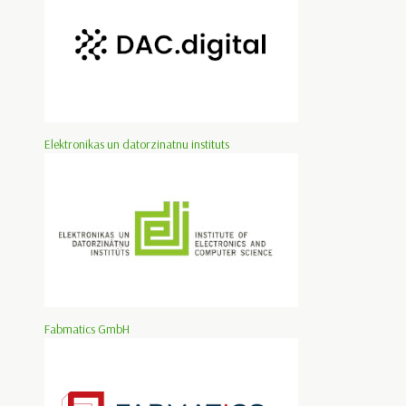
Elektronikas un datorzinatnu instituts
Fabmatics GmbH