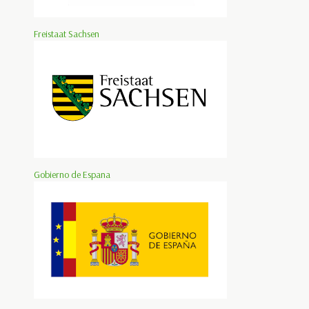
Freistaat Sachsen
Gobierno de Espana