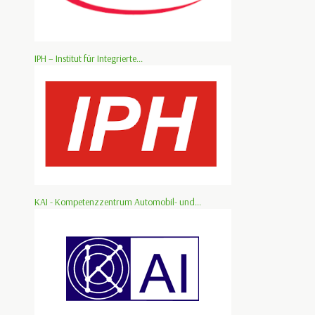
IPH – Institut für Integrierte...
KAI - Kompetenzzentrum Automobil- und...