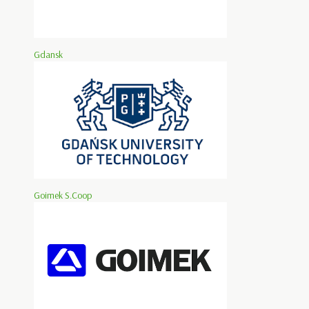
Gdansk
Goimek S.Coop