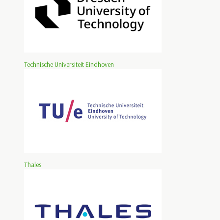
Technische Universiteit Eindhoven
Thales