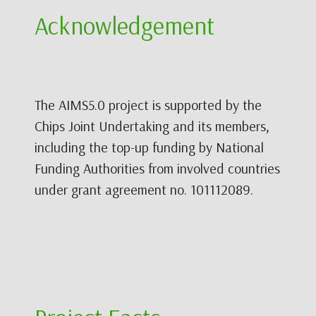
Acknowledgement
The AIMS5.0 project is supported by the
Chips Joint Undertaking and its members,
including the top-up funding by National
Funding Authorities from involved countries
under grant agreement no. 101112089.