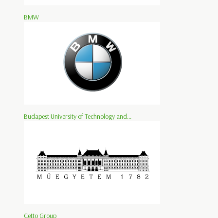
BMW
Budapest University of Technology and...
Cetto Group