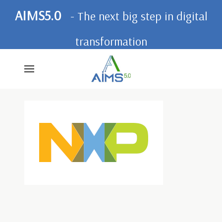
AIMS5.0
- The next big step in digital
transformation