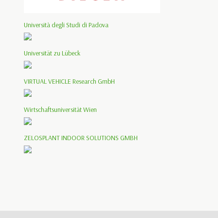
Università degli Studi di Padova
Universität zu Lübeck
VIRTUAL VEHICLE Research GmbH
Wirtschaftsuniversität Wien
ZELOSPLANT INDOOR SOLUTIONS GMBH