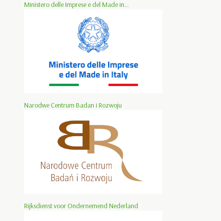
Ministero delle Imprese e del Made in...
Narodwe Centrum Badan i Rozwoju
Rijksdienst voor Ondernemend Nederland