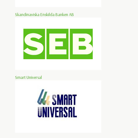
Skandinaviska Enskilda Banken AB
Smart Universal