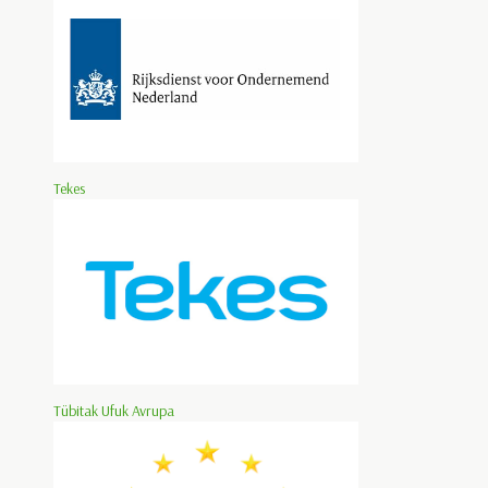
Tekes
Tübitak Ufuk Avrupa