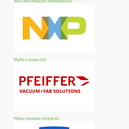
NXP Semiconductors Netherlands BV
Pfeiffer Vacuum SAS
Philips Consumer Lifestyle BV