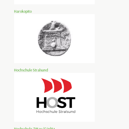
Harokopito
Hochschule Stralsund
Hochschule Zittau/Görlitz