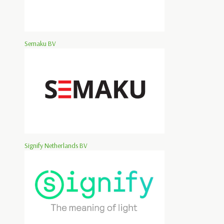
Semaku BV
Signify Netherlands BV