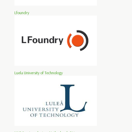
Lfoundry
Luela University of Technology