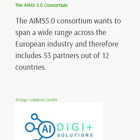
The AIMS 5.0 Consortium
The AIMS5.0 consortium wants to
span a wide range across the
European industry and therefore
includes 53 partners out of 12
countries.
AI Digi+ Solutions GmbH