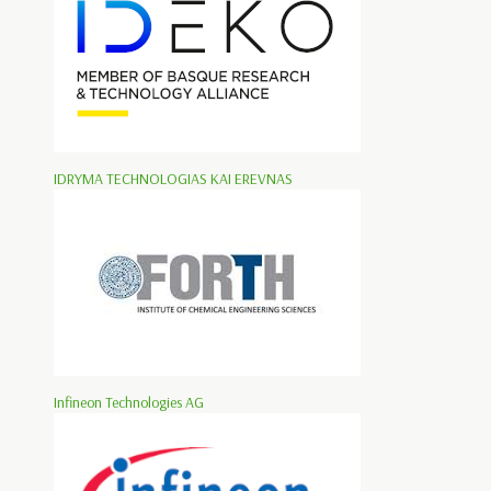
IDRYMA TECHNOLOGIAS KAI EREVNAS
Infineon Technologies AG