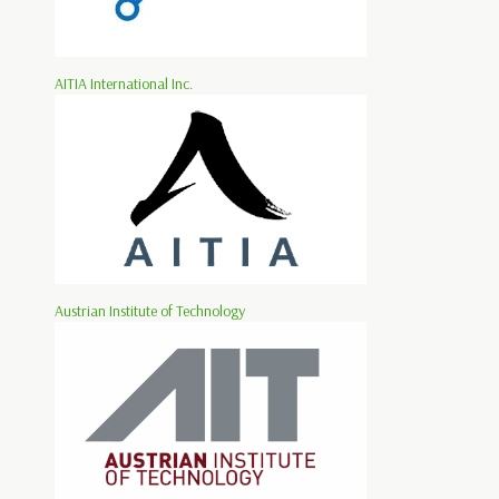
AITIA International Inc.
Austrian Institute of Technology