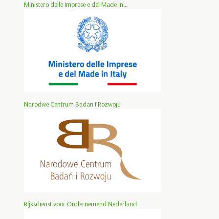
Ministero delle Imprese e del Made in...
Narodwe Centrum Badan i Rozwoju
Rijksdienst voor Ondernemend Nederland