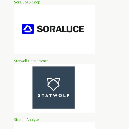
Soraluce S.Coop
Statwolf Data Science
Stream Analyse