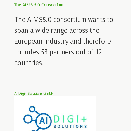
The AIMS 5.0 Consortium
The AIMS5.0 consortium wants to
span a wide range across the
European industry and therefore
includes 53 partners out of 12
countries.
AI Digi+ Solutions GmbH