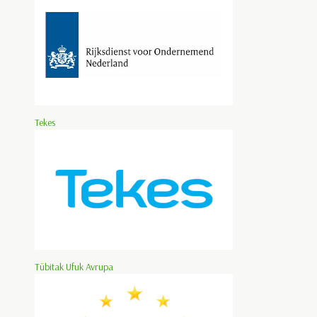
Tekes
Tübitak Ufuk Avrupa