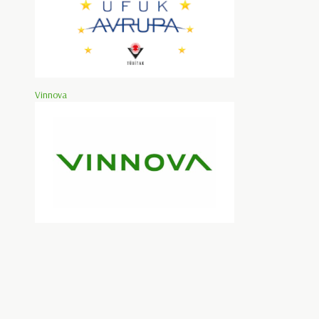
Vinnova