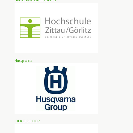
Husqvarna
IDEKO S.COOP.