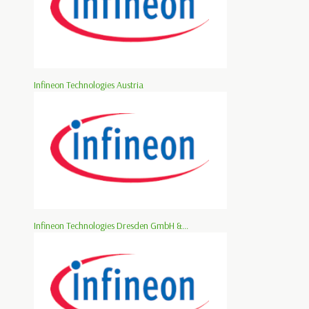
Infineon Technologies Austria
Infineon Technologies Dresden GmbH &...