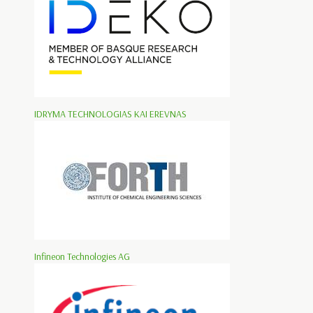
IDRYMA TECHNOLOGIAS KAI EREVNAS
Infineon Technologies AG