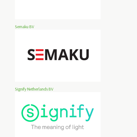
Semaku BV
Signify Netherlands BV