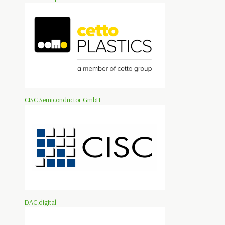
CISC Semiconductor GmbH
DAC.digital