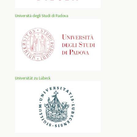
Università degli Studi di Padova
Universität zu Lübeck