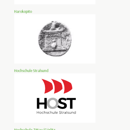
Harokopito
Hochschule Stralsund
Hochschule Zittau/Görlitz