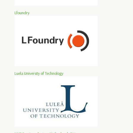
Lfoundry
Luela University of Technology