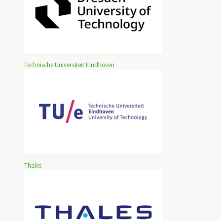
Technische Universiteit Eindhoven
Thales