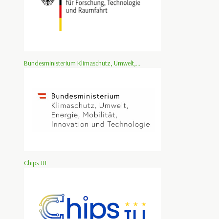
Bundesministerium Klimaschutz, Umwelt,...
Chips JU