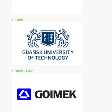
Gdansk
Goimek S.Coop