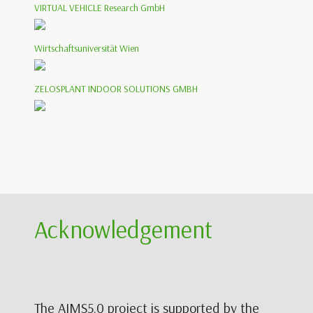
VIRTUAL VEHICLE Research GmbH
Wirtschaftsuniversität Wien
ZELOSPLANT INDOOR SOLUTIONS GMBH
Acknowledgement
The AIMS5.0 project is supported by the