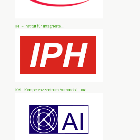
IPH – Institut für Integrierte...
KAI - Kompetenzzentrum Automobil- und...