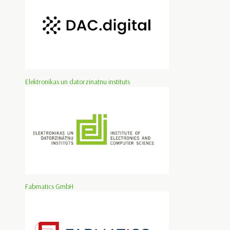
Elektronikas un datorzinatnu instituts
Fabmatics GmbH