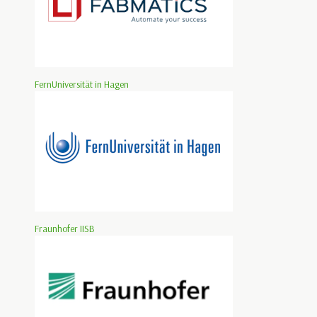
FernUniversität in Hagen
Fraunhofer IISB