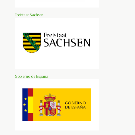
Freistaat Sachsen
Gobierno de Espana