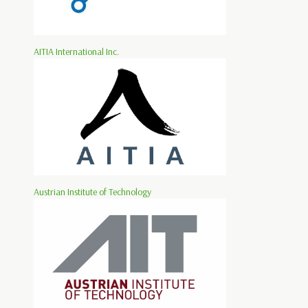
AITIA International Inc.
Austrian Institute of Technology