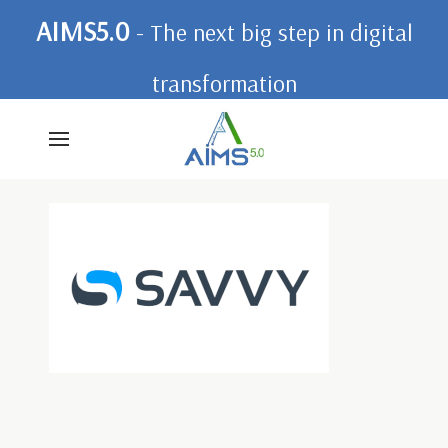
AIMS5.0
- The next big step in digital
transformation