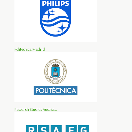
Politecnica Madrid
Research Studios Austria...