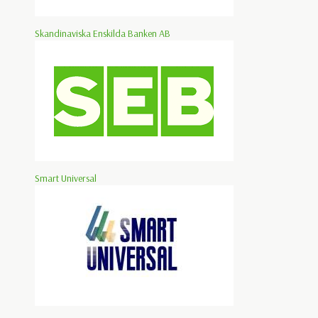
Skandinaviska Enskilda Banken AB
Smart Universal