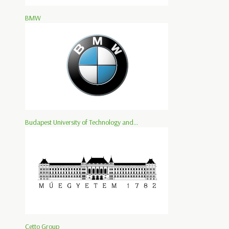
BMW
Budapest University of Technology and...
Cetto Group