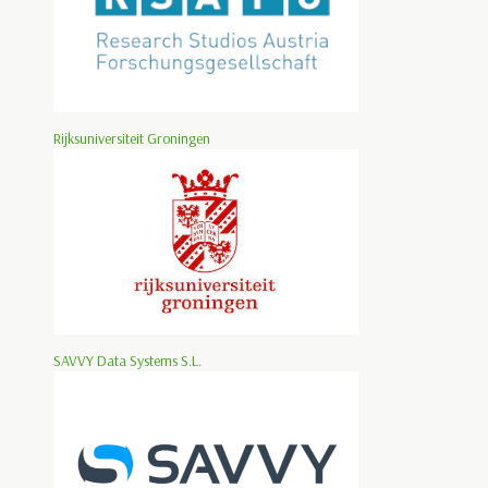
Rijksuniversiteit Groningen
SAVVY Data Systems S.L.