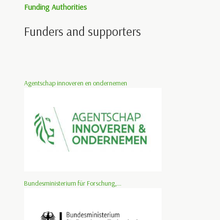
Funding Authorities
Funders and supporters
Agentschap innoveren en ondernemen
Bundesministerium für Forschung,...