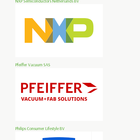
NXP Semiconductors Netherlands BV
Pfeiffer Vacuum SAS
Philips Consumer Lifestyle BV