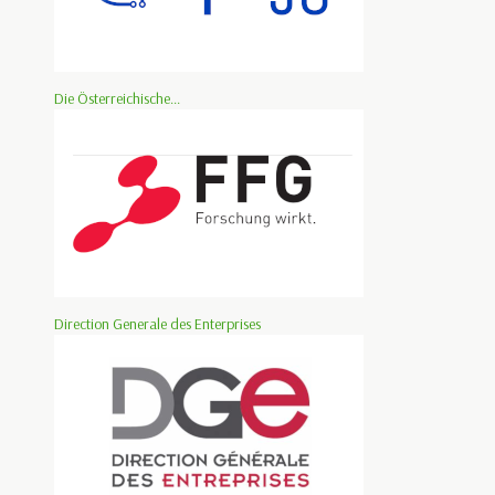
Die Österreichische...
Direction Generale des Enterprises