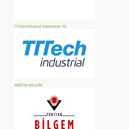
TTTech Industrial Automation AG
TÜBİTAK BİLGEM