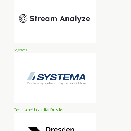
Systema
Technische Universität Dresden