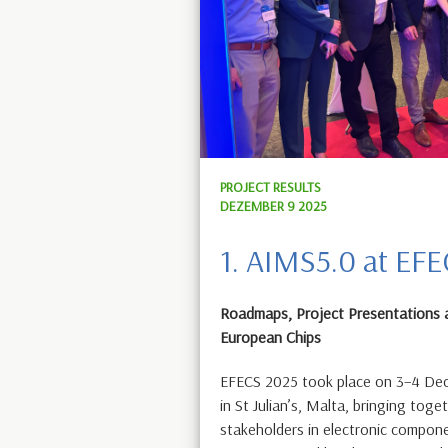
PROJECT RESULTS
DEZEMBER 9 2025
1. AIMS5.0 at EF
Roadmaps, Project Presentations 
European Chips
EFECS 2025 took place on 3–4 Dec
in St Julian’s, Malta, bringing toge
stakeholders in electronic compon