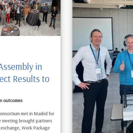
Assembly in
ect Results to
 on outcomes
onsortium met in Madrid for
he meeting brought partners
al exchange, Work Package