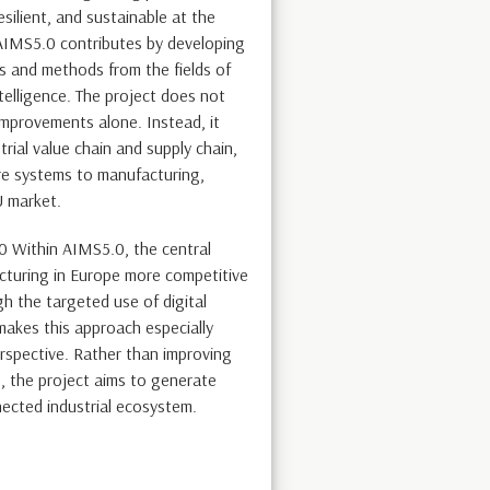
ilient, and sustainable at the
 AIMS5.0 contributes by developing
 and methods from the fields of
intelligence. The project does not
improvements alone. Instead, it
rial value chain and supply chain,
re systems to manufacturing,
U market.
0 Within AIMS5.0, the central
cturing in Europe more competitive
h the targeted use of digital
akes this approach especially
erspective. Rather than improving
s, the project aims to generate
nected industrial ecosystem.