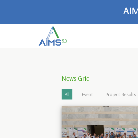
AIM
News Grid
All
Event
Project Results