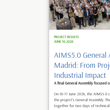
PROJECT RESULTS
JUNE 16 2026
AIMS5.0 General 
Madrid: From Proj
Industrial Impact
A final General Assembly focused
On 16-17 June 2026, the AIMS5.0 c
the project’s General Assembly. T
together for two days of technic