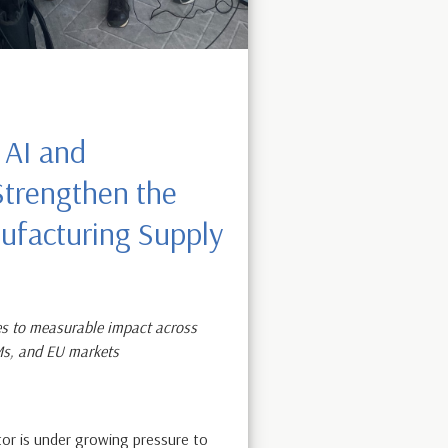
 AI and
 Strengthen the
facturing Supply
s to measurable impact across
Ms, and EU markets
or is under growing pressure to