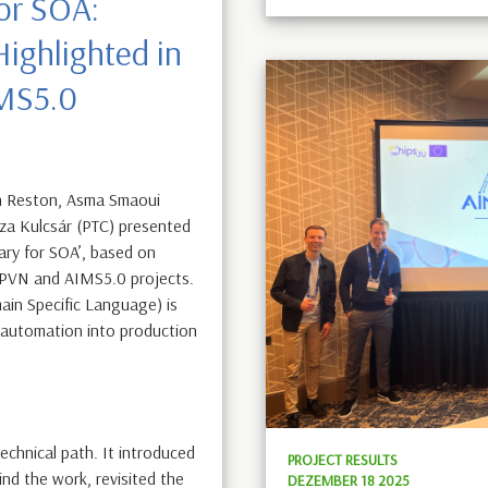
or SOA:
ighlighted in
IMS5.0
n Reston, Asma Smaoui
éza Kulcsár (PTC) presented
ary for SOA’, based on
fPVN and AIMS5.0 projects.
in Specific Language) is
d automation into production
echnical path. It introduced
PROJECT RESULTS
nd the work, revisited the
DEZEMBER 18 2025