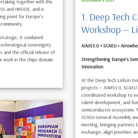
ertaking together with the
SS and INSIDE, and is
1. Deep Tech C
ng point for Europe’s
 community.
Workshop — L
 strategic: it combined
 technological sovereignty
AIMS5.0 × SC4EU × Arrowh
 and the official release of
Strengthening Europe’s Sem
e work in the chips domain.
Innovation
At the Deep Tech Lisbon Ev
projects — AIMS5.0, SC4EU
coordinated workshop to exp
talent development, and fut
semiconductor ecosystem. Th
SC4EU General Assembly an
meeting, bringing partners 
exchange, align priorities an