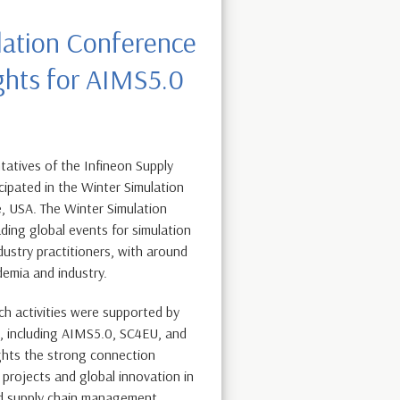
lation Conference
ghts for AIMS5.0
atives of the Infineon Supply
cipated in the Winter Simulation
, USA. The Winter Simulation
ding global events for simulation
dustry practitioners, with around
demia and industry.
ch activities were supported by
s, including AIMS5.0, SC4EU, and
ghts the strong connection
rojects and global innovation in
d supply chain management.