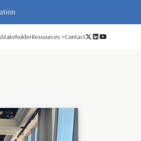
mation
s
Stakeholder
Ressources
Contact