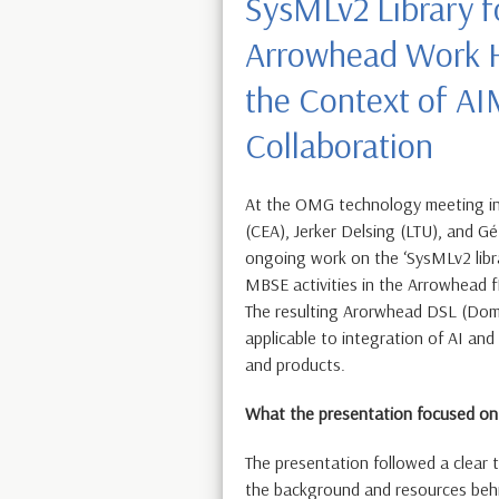
SysMLv2 Library f
Arrowhead Work H
the Context of A
Collaboration
At the OMG technology meeting i
(CEA), Jerker Delsing (LTU), and G
ongoing work on the ‘SysMLv2 libr
MBSE activities in the Arrowhead 
The resulting Arorwhead DSL (Doma
applicable to integration of AI an
and products.
What the presentation focused on
The presentation followed a clear t
the background and resources behi