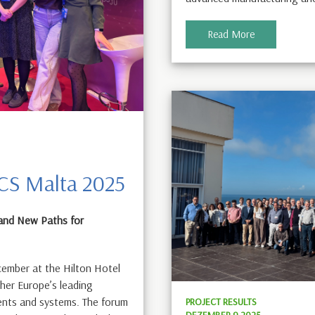
Read More
ECS Malta 2025
and New Paths for
ember at the Hilton Hotel
ther Europe’s leading
ents and systems. The forum
PROJECT RESULTS
DEZEMBER 9 2025