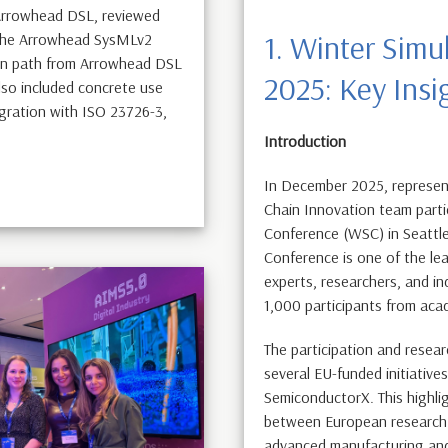
 Arrowhead DSL, reviewed
1. Winter Simu
 the Arrowhead SysMLv2
tion path from Arrowhead DSL
2025: Key Insi
lso included concrete use
egration with ISO 23726-3,
Introduction
In December 2025, represent
Chain Innovation team parti
Conference (WSC) in Seattle
Conference is one of the lea
experts, researchers, and in
1,000 participants from aca
The participation and resear
several EU-funded initiative
SemiconductorX. This highli
between European research p
advanced manufacturing an