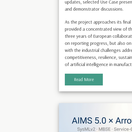
updates, selected Use Case presen
and demonstrator discussions.
As the project approaches its fina
provided a concentrated view of th
three years of European collaborat
on reporting progress, but also on
with the industrial challenges add
competitiveness, resilience, sustain
of artificial intelligence in manufac
Read More