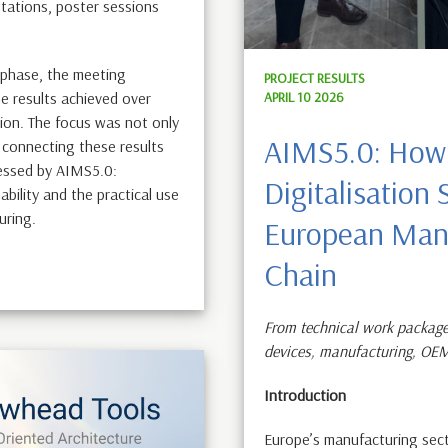
tations, poster sessions
l phase, the meeting
PROJECT RESULTS
APRIL 10 2026
e results achieved over
ion. The focus was not only
AIMS5.0: How
 connecting these results
ressed by AIMS5.0:
Digitalisation
ability and the practical use
turing.
European Manu
Chain
From technical work package
devices, manufacturing, OE
Introduction
Europe’s manufacturing sect