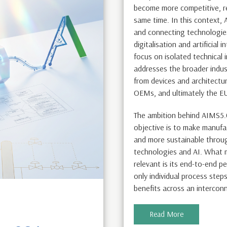
become more competitive, res
same time. In this context,
and connecting technologies
digitalisation and artificial 
focus on isolated technical 
addresses the broader indust
from devices and architectu
OEMs, and ultimately the E
The ambition behind AIMS5.
objective is to make manufa
and more sustainable throug
technologies and AI. What m
relevant is its end-to-end p
only individual process step
benefits across an intercon
Read More