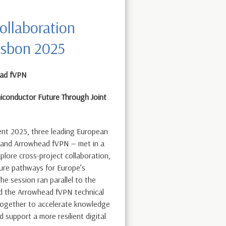
ollaboration
isbon 2025
ead fVPN
iconductor Future Through Joint
ent 2025, three leading European
 and Arrowhead fVPN — met in a
lore cross-project collaboration,
ure pathways for Europe’s
e session ran parallel to the
d the Arrowhead fVPN technical
together to accelerate knowledge
d support a more resilient digital