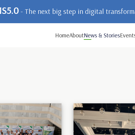
S5.0
- The next big step in digital transfor
Home
About
News & Stories
Event