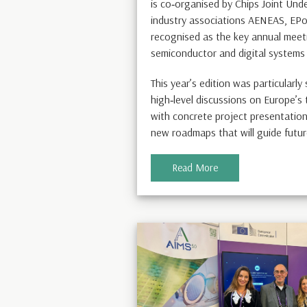
is co‑organised by Chips Joint Und
industry associations AENEAS, EPo
recognised as the key annual meeti
semiconductor and digital systems
This year’s edition was particularly
high‑level discussions on Europe’s
with concrete project presentations
new roadmaps that will guide futur
Read More