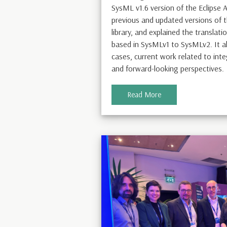
SysML v1.6 version of the Eclipse
previous and updated versions of
library, and explained the transla
based in SysMLv1 to SysMLv2. It a
cases, current work related to int
and forward-looking perspectives.
Read More