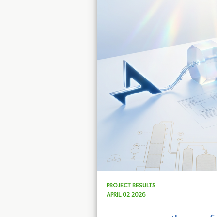
PROJECT RESULTS
APRIL 02 2026