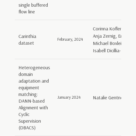
single buffered
flow line
Corinna Kofler, Sabri
Anja Zernig, Ernesto 
Carinthia
February, 2024
dataset
Michael Boxleitner, B
Isabell Dicillia-Kowa
Heterogeneous
domain
adaptation and
equipment
matching:
January 2024
Natalie Gentner, Gia
DANN-based
Alignment with
Cyclic
Supervision
(DBACS)