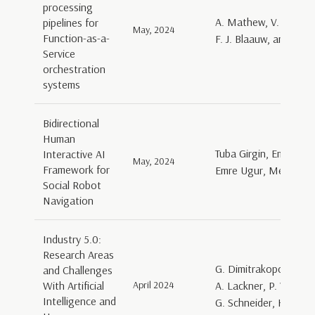
processing
A. Mathew, V. Andrik
pipelines for
May, 2024
Function-as-a-
F. J. Blaauw, and D. 
Service
orchestration
systems
Bidirectional
Human
Tuba Girgin, Emre Girgi
Interactive AI
May, 2024
Framework for
Emre Ugur, Mehmet Ha
Social Robot
Navigation
Industry 5.0:
Research Areas
G. Dimitrakopoulos, 
and Challenges
With Artificial
April 2024
A. Lackner, P. Varga, 
Intelligence and
G. Schneider, H. Ehm,