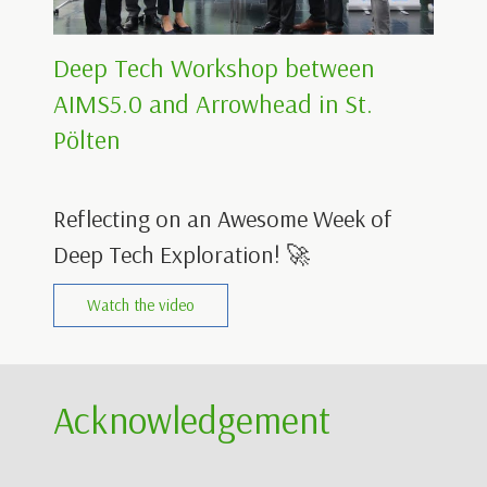
Deep Tech Workshop between
AIMS5.0 and Arrowhead in St.
Pölten
Reflecting on an Awesome Week of
Deep Tech Exploration! 🚀
Watch the video
Acknowledgement