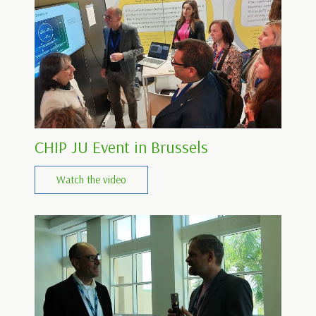
CHIP JU Event in Brussels
Watch the video