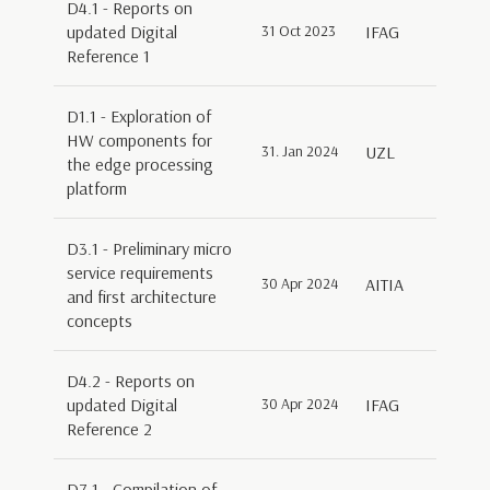
D4.1 - Reports on
updated Digital
31 Oct 2023
IFAG
Reference 1
D1.1 - Exploration of
HW components for
31. Jan 2024
UZL
the edge processing
platform
D3.1 - Preliminary micro
service requirements
30 Apr 2024
AITIA
and first architecture
concepts
D4.2 - Reports on
updated Digital
30 Apr 2024
IFAG
Reference 2
D7.1 - Compilation of