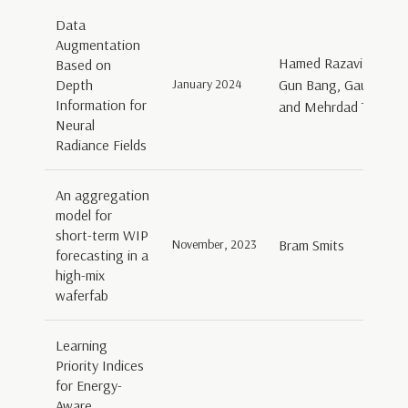
Data
Augmentation
Hamed Razavi Khosro
Based on
Depth
January 2024
Gun Bang, Gauthier La
Information for
and Mehrdad Teratan
Neural
Radiance Fields
An aggregation
model for
short-term WIP
November, 2023
Bram Smits
forecasting in a
high-mix
waferfab
Learning
Priority Indices
for Energy-
Aware