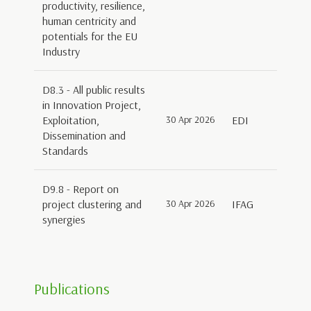
productivity, resilience,
human centricity and
potentials for the EU
Industry
D8.3 - All public results
in Innovation Project,
Exploitation,
30 Apr 2026
EDI
Dissemination and
Standards
D9.8 - Report on
project clustering and
30 Apr 2026
IFAG
synergies
Publications