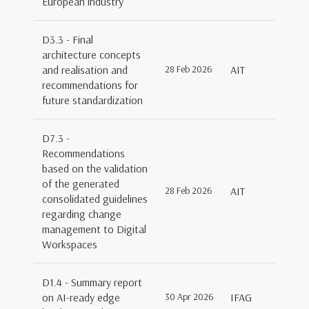
European industry
D3.3 - Final
architecture concepts
and realisation and
28 Feb 2026
AIT
recommendations for
future standardization
D7.3 -
Recommendations
based on the validation
of the generated
28 Feb 2026
AIT
consolidated guidelines
regarding change
management to Digital
Workspaces
D1.4 - Summary report
on AI-ready edge
30 Apr 2026
IFAG