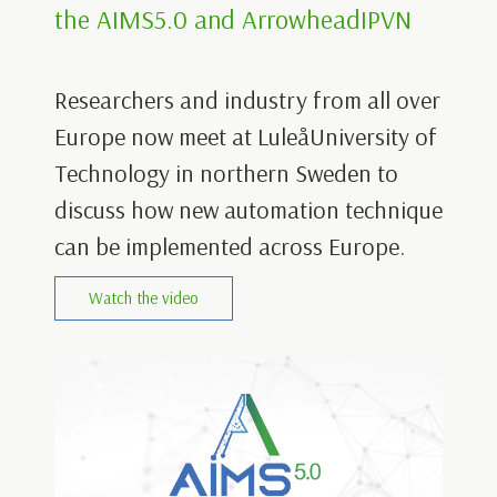
the AIMS5.0 and ArrowheadIPVN
Researchers and industry from all over
Europe now meet at LuleåUniversity of
Technology in northern Sweden to
discuss how new automation technique
can be implemented across Europe.
Watch the video