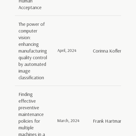
Human
Acceptance
The power of
computer
vision:
enhancing
manufacturing
April, 2024
Corinna Kofler, Isabel
quality control
by automated
image
classification
Finding
effective
preventive
maintenance
policies for
March, 2024
Frank Hartman
multiple
machines in a