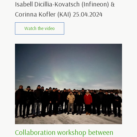
Isabell Dicillia-Kovatsch (Infineon) &
Corinna Kofler (KAI) 25.04.2024
Watch the video
Collaboration workshop between