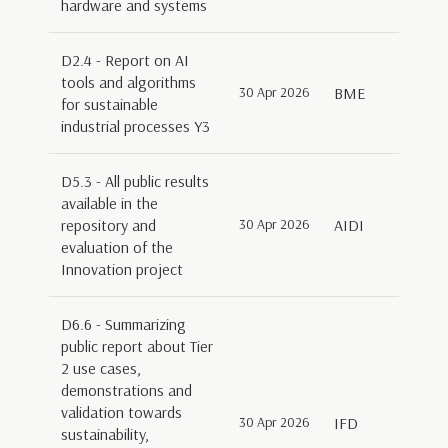
hardware and systems
D2.4 - Report on AI
tools and algorithms
30 Apr 2026
BME
for sustainable
industrial processes Y3
D5.3 - All public results
available in the
repository and
30 Apr 2026
AIDI
evaluation of the
Innovation project
D6.6 - Summarizing
public report about Tier
2 use cases,
demonstrations and
validation towards
30 Apr 2026
IFD
sustainability,