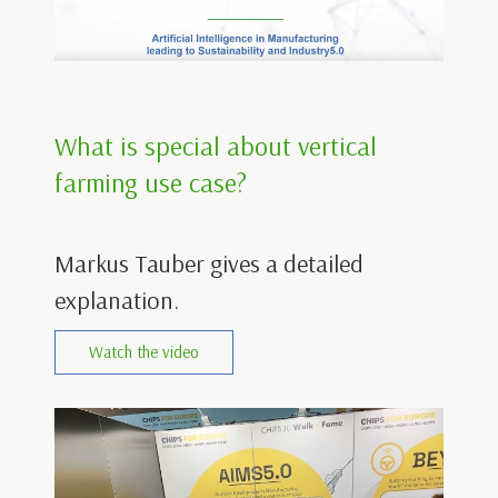
What is special about vertical
farming use case?
Markus Tauber gives a detailed
explanation.
Watch the video