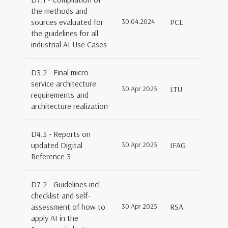
the methods and
sources evaluated for
30.04.2024
PCL
the guidelines for all
industrial AI Use Cases
D3.2 - Final micro
service architecture
30 Apr 2025
LTU
requirements and
architecture realization
D4.3 - Reports on
updated Digital
30 Apr 2025
IFAG
Reference 3
D7.2 - Guidelines incl.
checklist and self-
assessment of how to
30 Apr 2025
RSA
apply AI in the