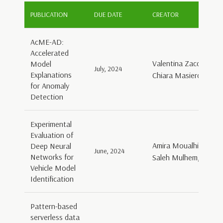
PUBLICATION
DUE DATE
CREATOR
AcME-AD:
Accelerated
Valentina Zaccaria, D
Model
July, 2024
Explanations
Chiara Masiero, Gian
for Anomaly
Detection
Experimental
Evaluation of
Amira Moualhi, Mary
Deep Neural
June, 2024
Networks for
Saleh Mulhem, Georg 
Vehicle Model
Identification
Pattern-based
serverless data