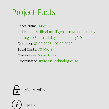
Project Facts
Short Name:
AIMS5.0
Full Name:
Artificial Intelligence in Manufacturing
leading to Sustainability and Industry5.0
Duration:
01.05.2023 - 01.05.2026
Total Costs:
70 Mio €
Consortium:
53 partners
Coordinator:
Infineon Technologies AG
Privacy Policy
Imprint