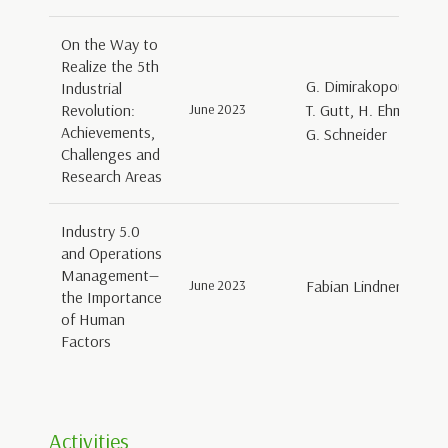
On the Way to
Realize the 5th
G. Dimirakopoulos, K
Industrial
Revolution:
June 2023
T. Gutt, H. Ehm, A. La
Achievements,
G. Schneider
Challenges and
Research Areas
Industry 5.0
and Operations
Management—
June 2023
Fabian Lindner, Geral
the Importance
of Human
Factors
Activities