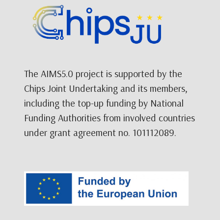
The AIMS5.0 project is supported by the
Chips Joint Undertaking and its members,
including the top-up funding by National
Funding Authorities from involved countries
under grant agreement no. 101112089.