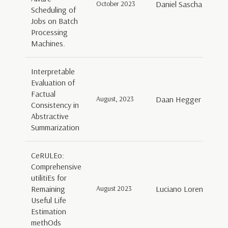
October 2023
Daniel Sascha Schorn
Scheduling of
Jobs on Batch
Processing
Machines.
Interpretable
Evaluation of
Factual
August, 2023
Daan Hegger
Consistency in
Abstractive
Summarization
CeRULEo:
Comprehensive
utilitiEs for
Remaining
August 2023
Luciano Lorenti, Gia
Useful Life
Estimation
methOds