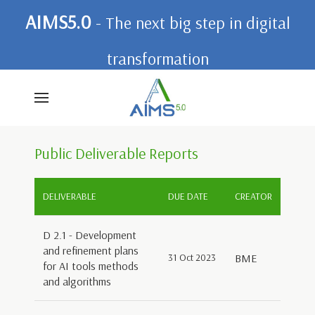
AIMS5.0
- The next big step in digital
transformation
Public Deliverable Reports
DELIVERABLE
DUE DATE
CREATOR
D 2.1 - Development
and refinement plans
31 Oct 2023
BME
for AI tools methods
and algorithms