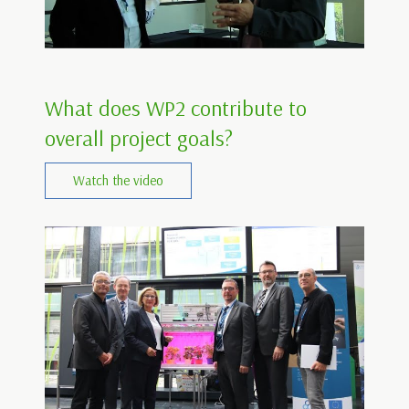
What does WP2 contribute to
overall project goals?
Watch the video