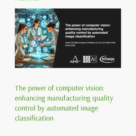
The power of computer vision:
enhancing manufacturing quality
control by automated image
classification